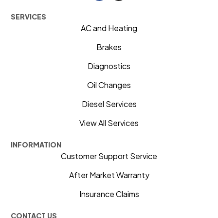
SERVICES
AC and Heating
Brakes
Diagnostics
Oil Changes
Diesel Services
View All Services
INFORMATION
Customer Support Service
After Market Warranty
Insurance Claims
CONTACT US