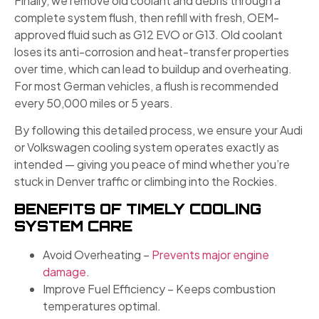
Finally, we remove old coolant and debris through a
complete system flush, then refill with fresh, OEM-
approved fluid such as G12 EVO or G13. Old coolant
loses its anti-corrosion and heat-transfer properties
over time, which can lead to buildup and overheating.
For most German vehicles, a flush is recommended
every 50,000 miles or 5 years.
By following this detailed process, we ensure your Audi
or Volkswagen cooling system operates exactly as
intended — giving you peace of mind whether you’re
stuck in Denver traffic or climbing into the Rockies.
BENEFITS OF TIMELY COOLING
SYSTEM CARE
Avoid Overheating –
Prevents major engine
damage
.
Improve Fuel Efficiency – Keeps combustion
temperatures optimal.