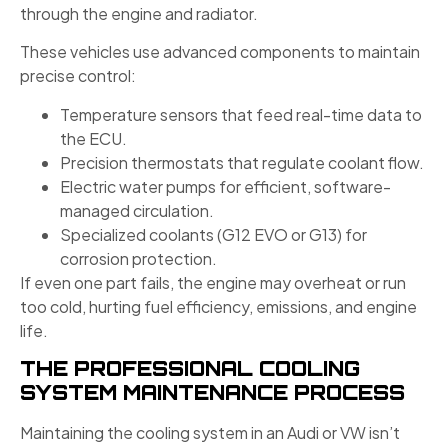
through the engine and radiator.
These vehicles use advanced components to maintain
precise control:
Temperature sensors that feed real-time data to
the ECU.
Precision thermostats that regulate coolant flow.
Electric water pumps for efficient, software-
managed circulation.
Specialized coolants (G12 EVO or G13) for
corrosion protection.
If even one part fails, the engine may overheat or run
too cold, hurting fuel efficiency, emissions, and engine
life.
THE PROFESSIONAL COOLING
SYSTEM MAINTENANCE PROCESS
Maintaining the cooling system in an Audi or VW isn’t