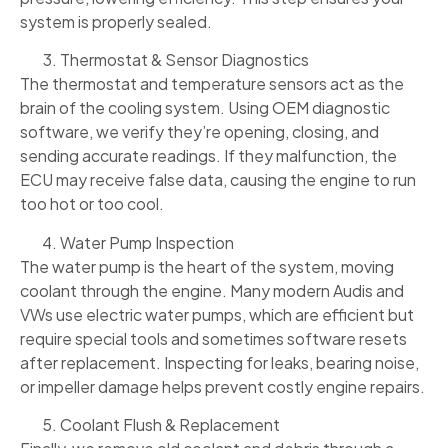
system is properly sealed.
Thermostat & Sensor Diagnostics
The thermostat and temperature sensors act as the
brain of the cooling system. Using OEM diagnostic
software, we verify they’re opening, closing, and
sending accurate readings. If they malfunction, the
ECU may receive false data, causing the engine to run
too hot or too cool.
Water Pump Inspection
The water pump is the heart of the system, moving
coolant through the engine. Many modern Audis and
VWs use electric water pumps, which are efficient but
require special tools and sometimes software resets
after replacement. Inspecting for leaks, bearing noise,
or impeller damage helps prevent costly engine repairs.
Coolant Flush & Replacement