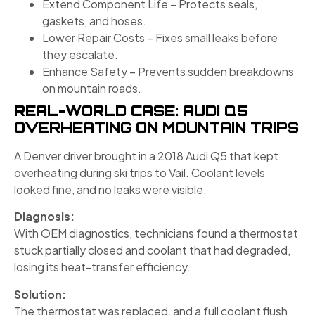
Extend Component Life – Protects seals,
gaskets, and hoses.
Lower Repair Costs – Fixes small leaks before
they escalate.
Enhance Safety – Prevents sudden breakdowns
on mountain roads.
REAL-WORLD CASE: AUDI Q5
OVERHEATING ON MOUNTAIN TRIPS
A Denver driver brought in a 2018 Audi Q5 that kept
overheating during ski trips to Vail. Coolant levels
looked fine, and no leaks were visible.
Diagnosis:
With OEM diagnostics, technicians found a thermostat
stuck partially closed and coolant that had degraded,
losing its heat-transfer efficiency.
Solution:
The thermostat was replaced, and a full coolant flush