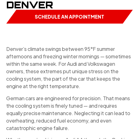
DENVER
SCHEDULE AN APPOINTMENT
Denver’s climate swings between 95°F summer
afternoons and freezing winter mornings — sometimes
within the same week. For Audi and Volkswagen
owners, these extremes put unique stress on the
cooling system, the part of the car that keeps the
engine at the right temperature.
German cars are engineered for precision. That means
the cooling system is finely tuned — and requires
equally precise maintenance. Neglecting it can lead to
overheating, reduced fuel economy, and even
catastrophic engine failure.