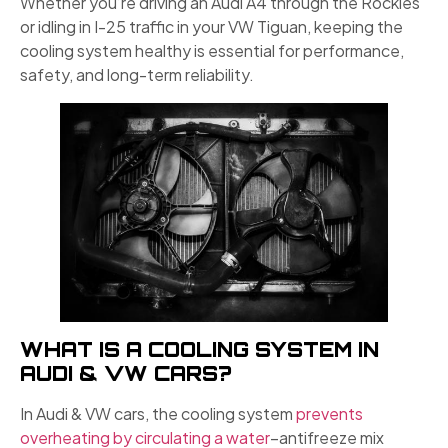
Whether you’re driving an Audi A4 through the Rockies
or idling in I-25 traffic in your VW Tiguan, keeping the
cooling system healthy is essential for performance,
safety, and long-term reliability.
WHAT IS A COOLING SYSTEM IN
AUDI & VW CARS?
In Audi & VW cars, the cooling system
prevents
overheating by circulating a water
–antifreeze mix