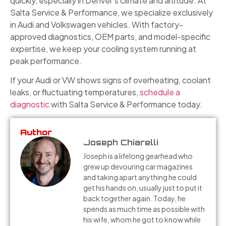
quickly, especially in Denver’s climate and altitude. At
Salta Service & Performance, we specialize exclusively
in Audi and Volkswagen vehicles. With factory-
approved diagnostics, OEM parts, and model-specific
expertise, we keep your cooling system running at
peak performance.
If your Audi or VW shows signs of overheating, coolant
leaks, or fluctuating temperatures,
schedule a
diagnostic
with Salta Service & Performance today.
Author
Joseph Chiarelli
Joseph is a lifelong gearhead who
grew up devouring car magazines
and taking apart anything he could
get his hands on, usually just to put it
back together again. Today, he
spends as much time as possible with
his wife, whom he got to know while