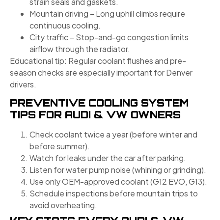
strain seals and gaskets.
Mountain driving – Long uphill climbs require
continuous cooling.
City traffic – Stop-and-go congestion limits
airflow through the radiator.
Educational tip: Regular coolant flushes and pre-
season checks are especially important for Denver
drivers.
PREVENTIVE COOLING SYSTEM
TIPS FOR AUDI & VW OWNERS
Check coolant twice a year (before winter and
before summer).
Watch for leaks under the car after parking.
Listen for water pump noise (whining or grinding).
Use only OEM-approved coolant (G12 EVO, G13).
Schedule inspections before mountain trips to
avoid overheating.