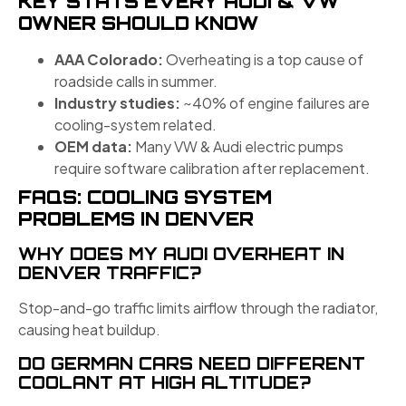
KEY STATS EVERY AUDI & VW
OWNER SHOULD KNOW
AAA Colorado:
Overheating is a top cause of
roadside calls in summer.
Industry studies:
~40% of engine failures are
cooling-system related.
OEM data:
Many VW & Audi electric pumps
require software calibration after replacement.
FAQS: COOLING SYSTEM
PROBLEMS IN DENVER
WHY DOES MY AUDI OVERHEAT IN
DENVER TRAFFIC?
Stop-and-go traffic limits airflow through the radiator,
causing heat buildup.
DO GERMAN CARS NEED DIFFERENT
COOLANT AT HIGH ALTITUDE?