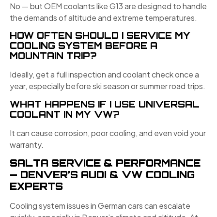
No — but OEM coolants like G13 are designed to handle
the demands of altitude and extreme temperatures.
HOW OFTEN SHOULD I SERVICE MY
COOLING SYSTEM BEFORE A
MOUNTAIN TRIP?
Ideally, get a full inspection and coolant check once a
year, especially before ski season or summer road trips.
WHAT HAPPENS IF I USE UNIVERSAL
COOLANT IN MY VW?
It can cause corrosion, poor cooling, and even void your
warranty.
SALTA SERVICE & PERFORMANCE
— DENVER’S AUDI & VW COOLING
EXPERTS
Cooling system issues in German cars can escalate