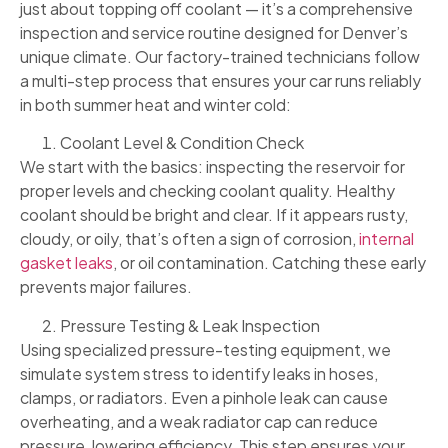
just about topping off coolant — it’s a comprehensive
inspection and service routine designed for Denver’s
unique climate. Our factory-trained technicians follow
a multi-step process that ensures your car runs reliably
in both summer heat and winter cold:
Coolant Level & Condition Check
We start with the basics: inspecting the reservoir for
proper levels and checking coolant quality. Healthy
coolant should be bright and clear. If it appears rusty,
cloudy, or oily, that’s often a sign of corrosion,
internal
gasket leaks
, or oil contamination. Catching these early
prevents major failures.
Pressure Testing & Leak Inspection
Using specialized pressure-testing equipment, we
simulate system stress to identify leaks in hoses,
clamps, or radiators. Even a pinhole leak can cause
overheating, and a weak radiator cap can reduce
pressure, lowering efficiency. This step ensures your