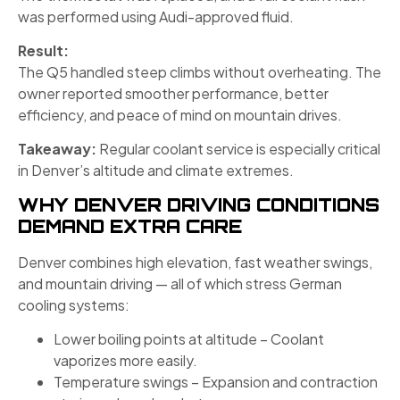
was performed using Audi-approved fluid.
Result:
The Q5 handled steep climbs without overheating. The
owner reported smoother performance, better
efficiency, and peace of mind on mountain drives.
Takeaway:
Regular coolant service is especially critical
in Denver’s altitude and climate extremes.
WHY DENVER DRIVING CONDITIONS
DEMAND EXTRA CARE
Denver combines high elevation, fast weather swings,
and mountain driving — all of which stress German
cooling systems:
Lower boiling points at altitude – Coolant
vaporizes more easily.
Temperature swings – Expansion and contraction