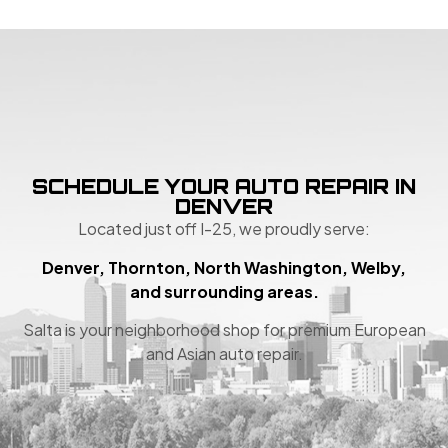
SCHEDULE YOUR AUTO REPAIR IN
DENVER
Located just off I-25, we proudly serve:
Denver, Thornton, North Washington, Welby,
and surrounding areas.
Salta is your neighborhood shop for premium European
and Asian auto repair.