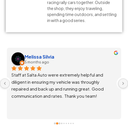
racing rally cars together. Outside
the shop, they enjoy traveling,
spending time outdoors, and settling
in with a good series.
Melissa Silvia
5 months ago
Staff at Salta Auto were extremely helpful and 
diligent in ensuring my vehicle was throughly 
repaired and back up and running great. Good 
communication and rates. Thank you team!