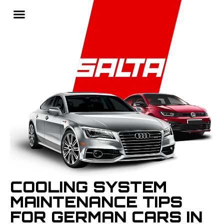
COOLING SYSTEM
MAINTENANCE TIPS
FOR GERMAN CARS IN