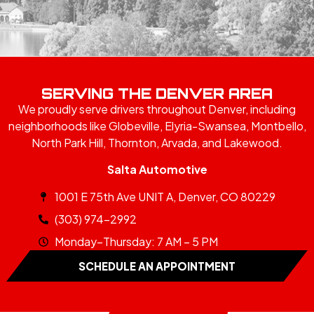
SERVING THE DENVER AREA
We proudly serve drivers throughout Denver, including
neighborhoods like Globeville, Elyria-Swansea, Montbello,
North Park Hill, Thornton, Arvada, and Lakewood.
Salta Automotive
1001 E 75th Ave UNIT A, Denver, CO 80229
(303) 974-2992
Monday–Thursday: 7 AM – 5 PM
SCHEDULE AN APPOINTMENT