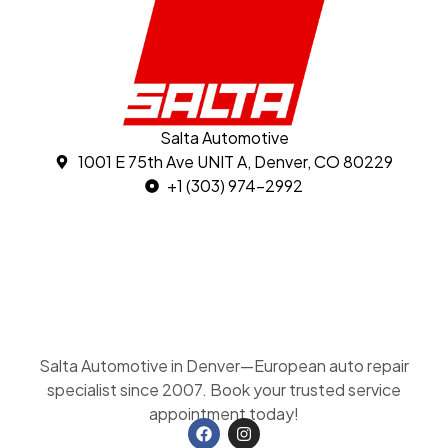
Salta Automotive
1001 E 75th Ave UNIT A, Denver, CO 80229
+1 (303) 974-2992
Salta Automotive in Denver—European auto repair
specialist since 2007. Book your trusted service
appointment today!