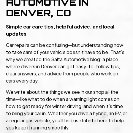
AUTOMOTIVE IN
DENVER, CO
Simple car care tips, helpful advice, and local
updates
Car repairs can be confusing—but understanding how
to take care of your vehicle doesn’t have to be. That’s
why we created the Salta Automotive blog: a place
where drivers in Denver can get easy-to-follow tips,
clear answers, and advice from people who work on
cars every day.
We write about the things we see in our shop all the
time—like what to do when a warning light comes on,
how to get ready for winter driving, and when it’s time
to bring your car in. Whether you drive a hybrid, an EV, or
a regular gas vehicle, you’ll find useful info here to help
you keep it running smoothly.