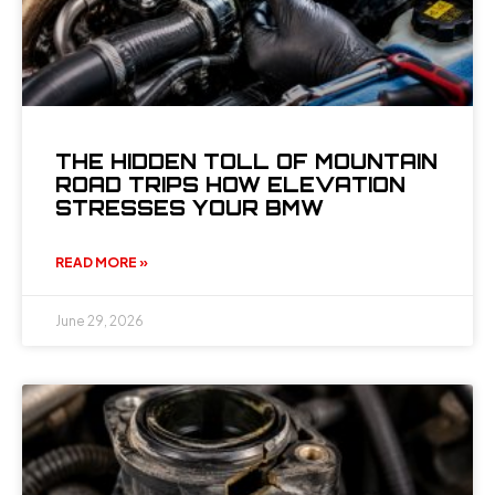
THE HIDDEN TOLL OF MOUNTAIN
ROAD TRIPS HOW ELEVATION
STRESSES YOUR BMW
READ MORE »
June 29, 2026