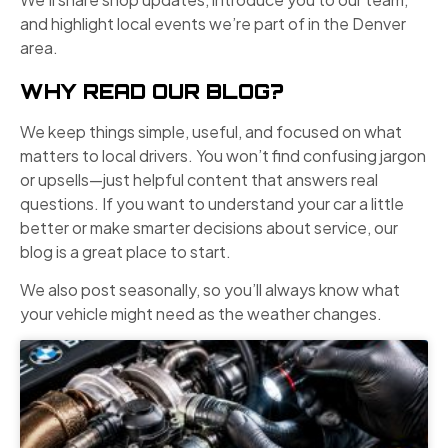
and highlight local events we’re part of in the Denver
area.
WHY READ OUR BLOG?
We keep things simple, useful, and focused on what
matters to local drivers. You won’t find confusing jargon
or upsells—just helpful content that answers real
questions. If you want to understand your car a little
better or make smarter decisions about service, our
blog is a great place to start.
We also post seasonally, so you’ll always know what
your vehicle might need as the weather changes.