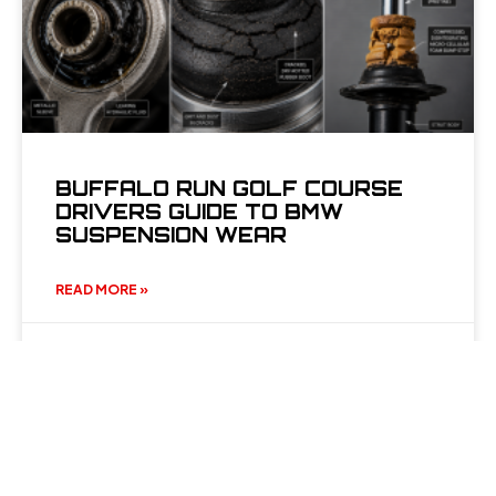
BUFFALO RUN GOLF COURSE
DRIVERS GUIDE TO BMW
SUSPENSION WEAR
READ MORE »
June 22, 2026