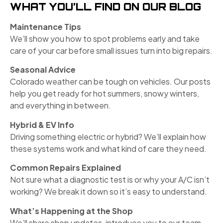
WHAT YOU’LL FIND ON OUR BLOG
Maintenance Tips
We’ll show you how to spot problems early and take
care of your car before small issues turn into big repairs.
Seasonal Advice
Colorado weather can be tough on vehicles. Our posts
help you get ready for hot summers, snowy winters,
and everything in between.
Hybrid & EV Info
Driving something electric or hybrid? We’ll explain how
these systems work and what kind of care they need.
Common Repairs Explained
Not sure what a diagnostic test is or why your A/C isn’t
working? We break it down so it’s easy to understand.
What’s Happening at the Shop
We’ll share shop updates, introduce you to our team,