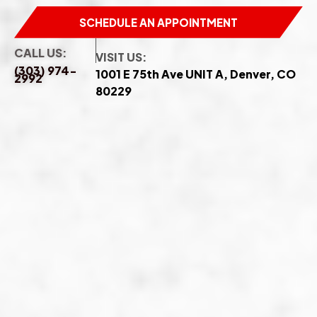
SCHEDULE AN APPOINTMENT
CALL US:
VISIT US:
(303) 974-
1001 E 75th Ave UNIT A, Denver, CO
2992
80229