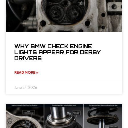
WHY BMW CHECK ENGINE
LIGHTS APPEAR FOR DERBY
DRIVERS
READ MORE »
June 24, 2026