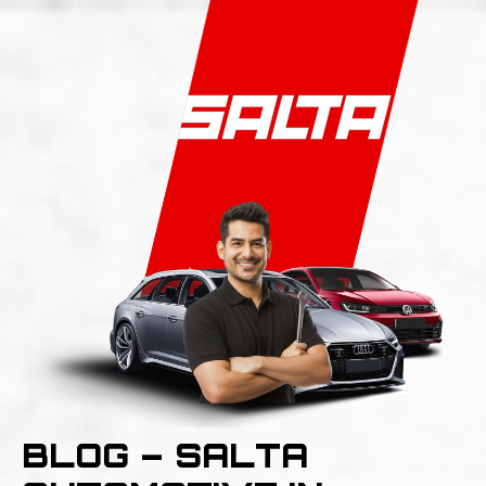
BLOG – SALTA