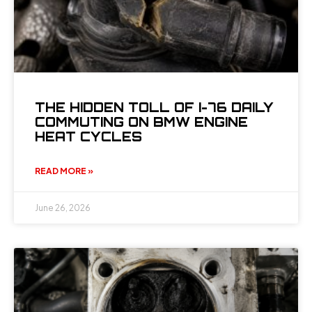
THE HIDDEN TOLL OF I-76 DAILY
COMMUTING ON BMW ENGINE
HEAT CYCLES
READ MORE »
June 26, 2026