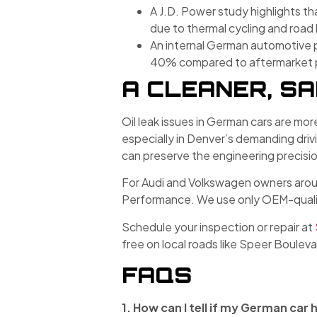
A J.D. Power study highlights t
due to thermal cycling and road
An internal German automotive 
40% compared to aftermarket par
A CLEANER, S
Oil leak issues in German cars are mor
especially in Denver’s demanding dr
can preserve the engineering precisio
For Audi and Volkswagen owners around
Performance. We use only OEM-quality
Schedule your inspection or repair at
free on local roads like Speer Boulev
FAQS
1. How can I tell if my German car h