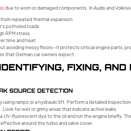
es
due to worn or damaged components. In Audis and Volkswa
 from repeated thermal expansion
r’s potholed roads
igh RPM stress
ver time and heat
about avoiding messy floors—it protects critical engine parts, 
es that German car owners expect.
IDENTIFYING, FIXING, AN
EAK SOURCE DETECTION
y using ramps or a hydraulic lift. Perform a detailed inspection
. Look for wet or grimy areas that indicate active leaks.
a UV-fluorescent dye to the oil and run the engine briefly. Th
 effective around the turbo and valve cover.