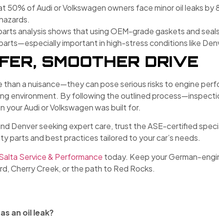
hat 50% of Audi or Volkswagen owners face minor oil leaks by
 hazards.
parts analysis shows that using OEM-grade gaskets and seals
ts—especially important in high-stress conditions like Denve
AFER, SMOOTHER DRIVE
e than a nuisance—they can pose serious risks to engine perfor
iving environment. By following the outlined process—inspe
n your Audi or Volkswagen was built for.
 Denver seeking expert care, trust the ASE-certified special
 parts and best practices tailored to your car’s needs.
Salta Service & Performance
today. Keep your German-enginee
ard, Cherry Creek, or the path to Red Rocks.
as an oil leak?