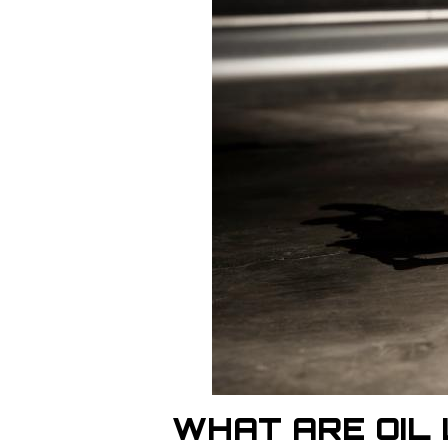
WHAT ARE OIL 