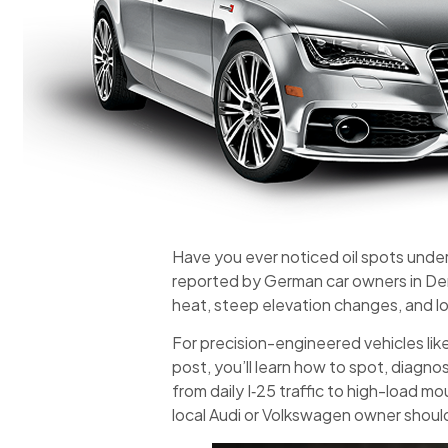
Have you ever noticed oil spots unde
reported by German car owners in De
heat, steep elevation changes, and 
For precision-engineered vehicles lik
post, you’ll learn how to spot, diagno
from daily I‑25 traffic to high-load m
local Audi or Volkswagen owner shoul