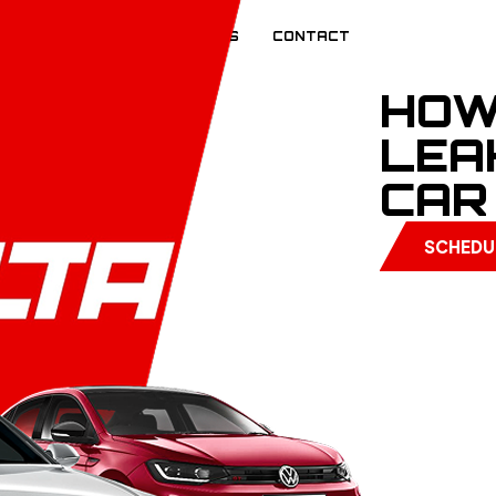
EVIEWS
BLOG
CAREERS
CONTACT
HOW
LEA
CAR
SCHEDU