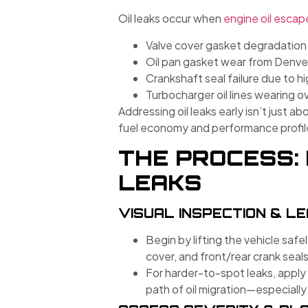
Oil leaks occur when
engine oil escap
Valve cover gasket degradation
Oil pan gasket wear from Denve
Crankshaft seal failure due to h
Turbocharger oil lines wearing o
Addressing oil leaks early isn’t just 
fuel economy and performance profil
THE PROCESS: 
LEAKS
VISUAL INSPECTION & L
Begin by lifting the vehicle safel
cover, and front/rear crank seals
For harder-to-spot leaks, apply 
path of oil migration—especially