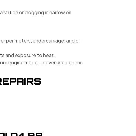
rvation or clogging in narrow oil
ver perimeters, undercarriage, and oil
its and exposure to heat.
r your engine model—never use generic
REPAIRS
I A4 B8