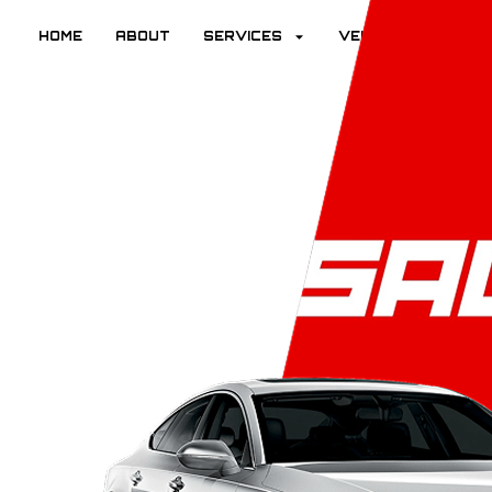
HOME
ABOUT
SERVICES
VEHICLES
R