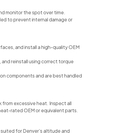
 and monitor the spot over time.
ed to prevent internal damage or
faces, and install a high-quality OEM
, and reinstall using correct torque
ssion components and are best handled
from excessive heat. Inspect all
e heat-rated OEM or equivalent parts.
 suited for Denver’s altitude and