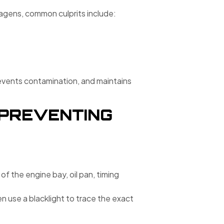
gens, common culprits include:
prevents contamination, and maintains
D PREVENTING
 of the engine bay, oil pan, timing
en use a blacklight to trace the exact