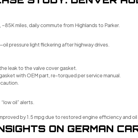
, ~85K miles, daily commute from Highlands to Parker.
il pressure light flickering after highway drives.
the leak to the valve cover gasket.
gasket with OEM part, re-torqued per service manual.
ecaution.
low oil” alerts.
roved by 1.5 mpg due to restored engine efficiency and oil 
NSIGHTS ON GERMAN CAR