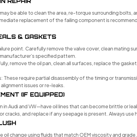
N REPAIR
you may be able to clean the area, re-torque surrounding bolts,
mmediate replacement of the failing component is recommend
EALS & GASKETS
ure point. Carefully remove the valve cover, clean mating sur
 manufacturer’s specified pattern.
fully, remove the oil pan, clean all surfaces, replace the gasket
: These require partial disassembly of the timing or transmi
 alignment issues or re-leaks.
MENT (IF EQUIPPED)
Audi and VW—have oil lines that can become brittle or leak 
 for cracks, and replace if any seepage is present. Always us
FLUSH
e oil change using fluids that match OEM viscosity and grade,