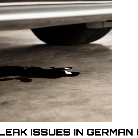
LEAK ISSUES IN GERMAN