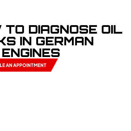
 TO DIAGNOSE OIL
KS IN GERMAN
 ENGINES
LE AN APPOINTMENT