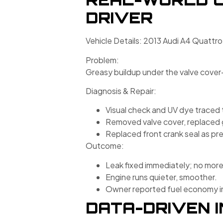
DRIVER
Vehicle Details: 2013 Audi A4 Quattro
Problem:
Greasy buildup under the valve cover—o
Diagnosis & Repair:
Visual check and UV dye traced 
Removed valve cover, replaced 
Replaced front crank seal as pr
Outcome:
Leak fixed immediately; no more “
Engine runs quieter, smoother.
Owner reported fuel economy imp
DATA-DRIVEN I