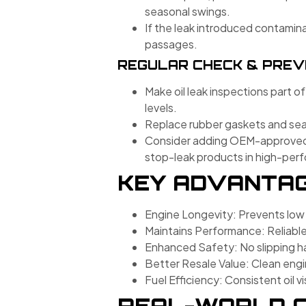
seasonal swings.
If the leak introduced contamina
passages.
REGULAR CHECK & PREV
Make oil leak inspections part of
levels.
Replace rubber gaskets and seal
Consider adding OEM-approved se
stop-leak products in high-pe
KEY ADVANTAGE
Engine Longevity: Prevents low
Maintains Performance: Reliable
Enhanced Safety: No slipping ha
Better Resale Value: Clean engi
Fuel Efficiency: Consistent oil v
REAL-WORLD C