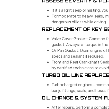
ASSESS SEVERITY & PLA
If it’s a light seep or misting, 
For moderate to heavy leaks, i
dangerous oil loss while driving.
REPLACEMENT OF KEY S
Valve Cover Gasket: Common fail
gasket. Always re-torque in the
Oil Pan Gasket: Drain engine oil 
specs and sealant if required.
Front and Rear Crankshaft Seals
by certified technicians to avoid
TURBO OIL LINE REPLACE
Turbocharged engines—common in 
banjo fittings, seals, and hoses
OIL CHANGE & SYSTEM 
After repairs, perform a complet