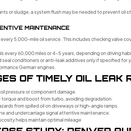
nts or sludge, a system flush may be needed to prevent oil sta
ENTIVE MAINTENANCE
 every 5,000-mile oil service. This includes checking valve co
s every 60,000 miles or 4–5 years, depending on driving hab
al conditioners or anti-leak additives only if specified fo
rformance German engines.
S OF TIMELY OIL LEAK 
 oil pressure or component damage.
 torque and boost from turbo, avoiding degradation.
zards from spilled oil on driveways or high-angle ramps.
ne and undercarriage signal attentive maintenance.
iscosity helps maintain optimal mileage
ASE STUDY: DENVER AUD