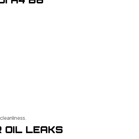
cleanliness.
 OIL LEAKS