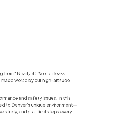
 from? Nearly 40% of oil leaks
 made worse by our high-altitude
ormance and safety issues. In this
ored to Denver’s unique environment—
se study, and practical steps every