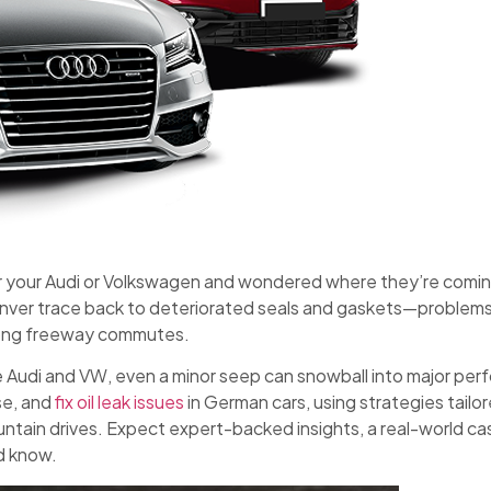
r your Audi or Volkswagen and wondered where they’re coming
nver trace back to deteriorated seals and gaskets—problems
long freeway commutes.
e Audi and VW, even a minor seep can snowball into major perf
se, and
fix oil leak issues
in German cars, using strategies tail
ountain drives. Expect expert-backed insights, a real-world ca
d know.