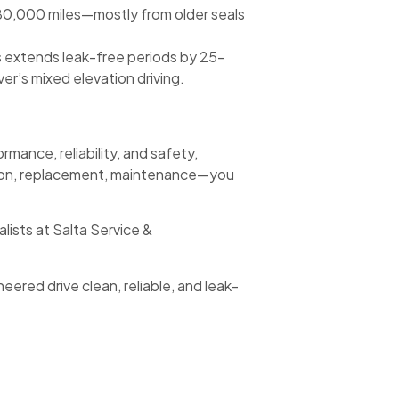
 80,000 miles—mostly from older seals
 extends leak-free periods by 25–
r’s mixed elevation driving.
mance, reliability, and safety,
ction, replacement, maintenance—you
ists at Salta Service &
red drive clean, reliable, and leak-