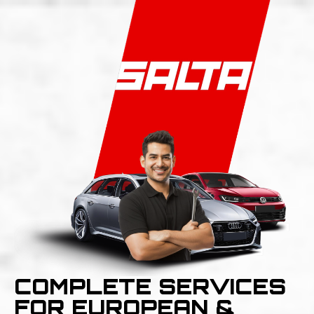
COMPLETE SERVICES
FOR EUROPEAN &