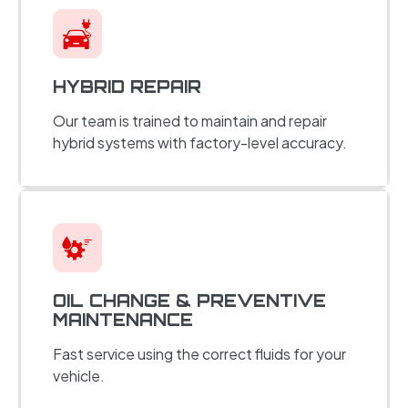
HYBRID REPAIR
Our team is trained to maintain and repair
hybrid systems with factory-level accuracy.
OIL CHANGE & PREVENTIVE
MAINTENANCE
Fast service using the correct fluids for your
vehicle.