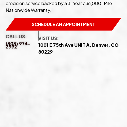
precision service backed by a 3-Year / 36,000-Mile
Nationwide Warranty.
SCHEDULE AN APPOINTMENT
CALL US:
VISIT US:
(303) 974-
1001 E 75th Ave UNIT A, Denver, CO
2992
80229