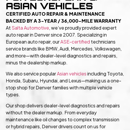
ASIAN VEHICLES
CERTIFIED AUTO REPAIR & MAINTENANCE
BACKED BY A 3-YEAR / 36,000-MILE WARRANTY
At
Salta Automotive
,
we’ve proudly provided expert
auto repair in Denver since 2007. Specializing in
European auto repair, our
ASE-certified
technicians
service brands like BMW, Audi, Mercedes, Volkswagen,
and more—with dealer-level diagnostics and repairs,
minus the dealership markup.
We also service popular
Asian vehicles
including Toyota,
Honda, Subaru, Hyundai, and Lexus—making us a one-
stop shop for Denver families with multiple vehicle
types.
Our shop delivers dealer-level diagnostics and repairs
without the dealer markup. From everyday
maintenance like oil changes to complex transmission
or hybrid repairs, Denver drivers count on us for