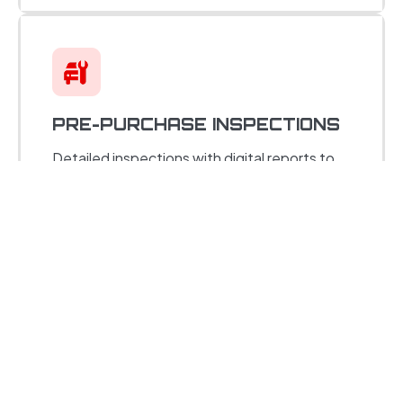
PRE-PURCHASE INSPECTIONS
Detailed inspections with digital reports to
help you buy with confidence.
STEERING & SUSPENSION
REPAIR
Shocks, struts, bushings, and alignments for