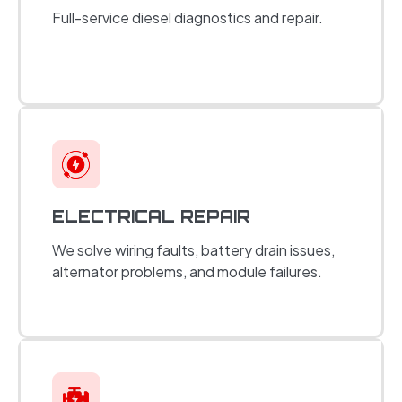
Full-service diesel diagnostics and repair.
ELECTRICAL REPAIR
We solve wiring faults, battery drain issues,
alternator problems, and module failures.