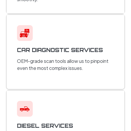
CAR DIAGNOSTIC SERVICES
OEM-grade scan tools allow us to pinpoint
even the most complex issues.
DIESEL SERVICES