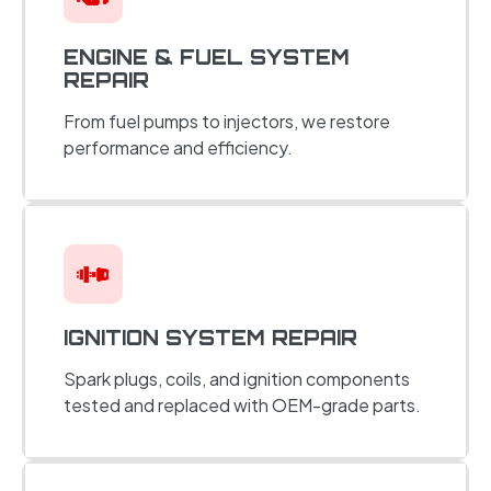
ENGINE & FUEL SYSTEM
REPAIR
From fuel pumps to injectors, we restore
performance and efficiency.
IGNITION SYSTEM REPAIR
Spark plugs, coils, and ignition components
tested and replaced with OEM-grade parts.