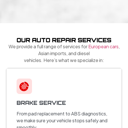
OUR AUTO REPAIR SERVICES
We provide a full range of services for
European cars
,
Asian imports, and diesel
vehicles. Here’s what we specialize in:
BRAKE SERVICE
From pad replacement to ABS diagnostics,
we make sure your vehicle stops safely and
smoothly.