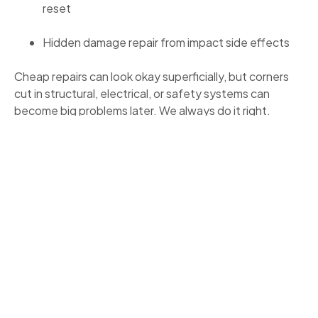
reset
Hidden damage repair from impact side effects
Cheap repairs can look okay superficially, but corners
cut in structural, electrical, or safety systems can
become big problems later. We always do it right.
REAL RESULTS: WHAT YOU CAN
EXPECT
Clients often remark on:
Clear documentation and transparency from day
one
Fewer surprises during repair, thanks to upfront
explanations
Faster insurer coordination and fewer denials