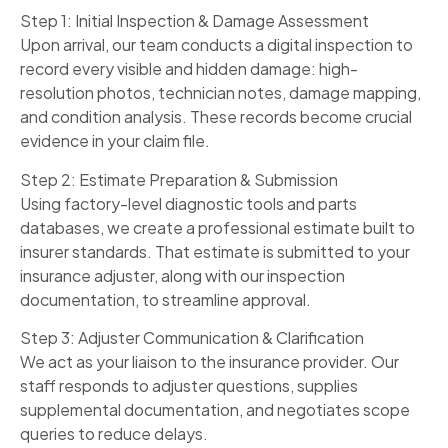
Step 1: Initial Inspection & Damage Assessment
Upon arrival, our team conducts a digital inspection to
record every visible and hidden damage: high-
resolution photos, technician notes, damage mapping,
and condition analysis. These records become crucial
evidence in your claim file.
Step 2: Estimate Preparation & Submission
Using factory-level diagnostic tools and parts
databases, we create a professional estimate built to
insurer standards. That estimate is submitted to your
insurance adjuster, along with our inspection
documentation, to streamline approval.
Step 3: Adjuster Communication & Clarification
We act as your liaison to the insurance provider. Our
staff responds to adjuster questions, supplies
supplemental documentation, and negotiates scope
queries to reduce delays.