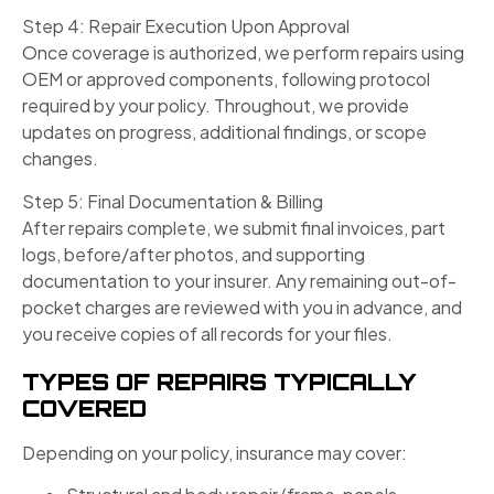
Step 4: Repair Execution Upon Approval
Once coverage is authorized, we perform repairs using
OEM or approved components, following protocol
required by your policy. Throughout, we provide
updates on progress, additional findings, or scope
changes.
Step 5: Final Documentation & Billing
After repairs complete, we submit final invoices, part
logs, before/after photos, and supporting
documentation to your insurer. Any remaining out-of-
pocket charges are reviewed with you in advance, and
you receive copies of all records for your files.
TYPES OF REPAIRS TYPICALLY
COVERED
Depending on your policy, insurance may cover: