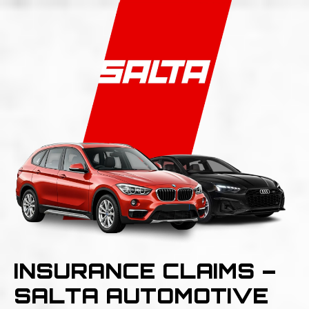
INSURANCE CLAIMS –
SALTA AUTOMOTIVE