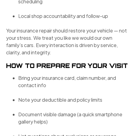
scheduling
Local shop accountability and follow-up
Your insurance repair should restore your vehicle — not
your stress. We treat you like we would our own
family’s cars. Every interaction is driven by service,
clarity, and integrity.
HOW TO PREPARE FOR YOUR VISIT
Bring your insurance card, claim number, and
contact info
Note your deductible and policy limits
Document visible damage (a quick smartphone
gallery helps)