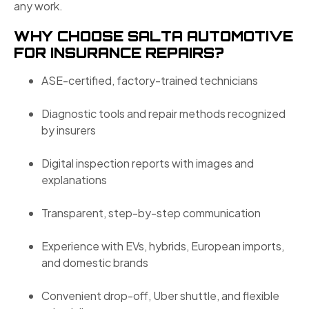
any work.
WHY CHOOSE SALTA AUTOMOTIVE
FOR INSURANCE REPAIRS?
ASE-certified, factory-trained technicians
Diagnostic tools and repair methods recognized
by insurers
Digital inspection reports with images and
explanations
Transparent, step-by-step communication
Experience with EVs, hybrids, European imports,
and domestic brands
Convenient drop-off, Uber shuttle, and flexible