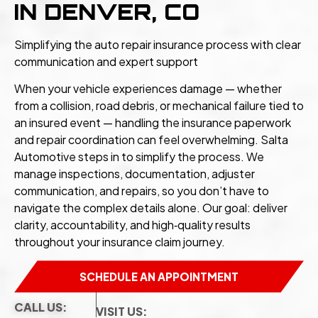
IN DENVER, CO
Simplifying the auto repair insurance process with clear
communication and expert support
When your vehicle experiences damage — whether
from a collision, road debris, or mechanical failure tied to
an insured event — handling the insurance paperwork
and repair coordination can feel overwhelming. Salta
Automotive steps in to simplify the process. We
manage inspections, documentation, adjuster
communication, and repairs, so you don’t have to
navigate the complex details alone. Our goal: deliver
clarity, accountability, and high‑quality results
throughout your insurance claim journey.
SCHEDULE AN APPOINTMENT
CALL US:
VISIT US: