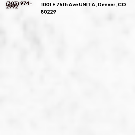
(303) 974-
1001 E 75th Ave UNIT A, Denver, CO
2992
80229