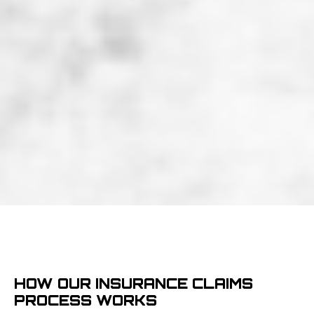
HOW OUR INSURANCE CLAIMS
PROCESS WORKS