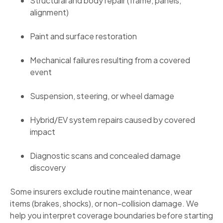
Structural and body repair (frame, panels,
alignment)
Paint and surface restoration
Mechanical failures resulting from a covered
event
Suspension, steering, or wheel damage
Hybrid/EV system repairs caused by covered
impact
Diagnostic scans and concealed damage
discovery
Some insurers exclude routine maintenance, wear
items (brakes, shocks), or non-collision damage. We
help you interpret coverage boundaries before starting