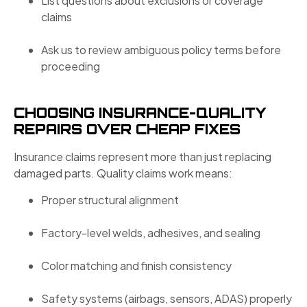
List questions about exclusions or coverage
claims
Ask us to review ambiguous policy terms before
proceeding
CHOOSING INSURANCE-QUALITY
REPAIRS OVER CHEAP FIXES
Insurance claims represent more than just replacing
damaged parts. Quality claims work means:
Proper structural alignment
Factory-level welds, adhesives, and sealing
Color matching and finish consistency
Safety systems (airbags, sensors, ADAS) properly