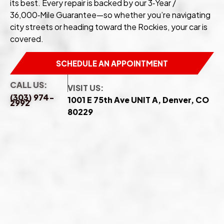
its best. Every repair is backed by our 3‑Year /
36,000‑Mile Guarantee—so whether you’re navigating
city streets or heading toward the Rockies, your car is
covered.
SCHEDULE AN APPOINTMENT
CALL US:
VISIT US:
(303) 974-
1001 E 75th Ave UNIT A, Denver, CO
2992
80229