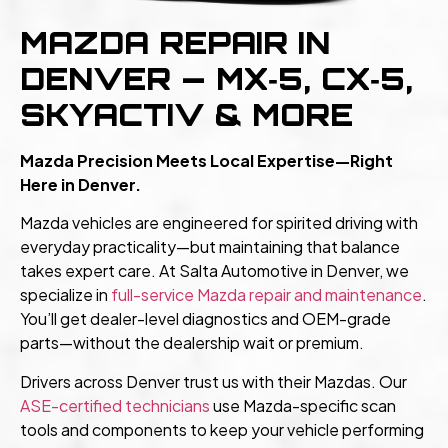
MAZDA REPAIR IN
DENVER — MX‑5, CX‑5,
SKYACTIV & MORE
Mazda Precision Meets Local Expertise—Right
Here in Denver.
Mazda vehicles are engineered for spirited driving with
everyday practicality—but maintaining that balance
takes expert care. At Salta Automotive in Denver, we
specialize in
full-service Mazda repair and maintenance
.
You’ll get dealer-level diagnostics and OEM-grade
parts—without the dealership wait or premium.
Drivers across Denver trust us with their Mazdas. Our
ASE-certified technicians
use Mazda-specific scan
tools and components to keep your vehicle performing