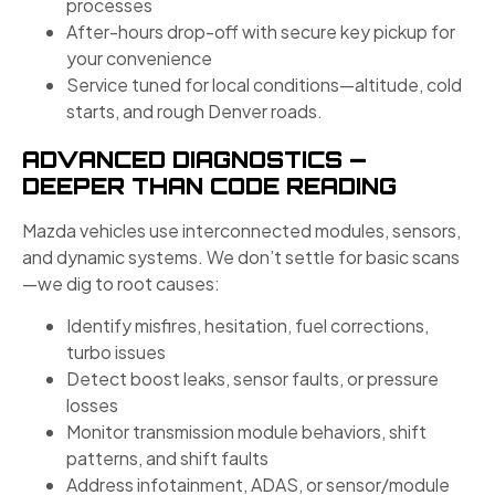
processes
After-hours drop-off with secure key pickup for
your convenience
Service tuned for local conditions—altitude, cold
starts, and rough Denver roads.
ADVANCED DIAGNOSTICS —
DEEPER THAN CODE READING
Mazda vehicles use interconnected modules, sensors,
and dynamic systems. We don’t settle for basic scans
—we dig to root causes:
Identify misfires, hesitation, fuel corrections,
turbo issues
Detect boost leaks, sensor faults, or pressure
losses
Monitor transmission module behaviors, shift
patterns, and shift faults
Address infotainment, ADAS, or sensor/module