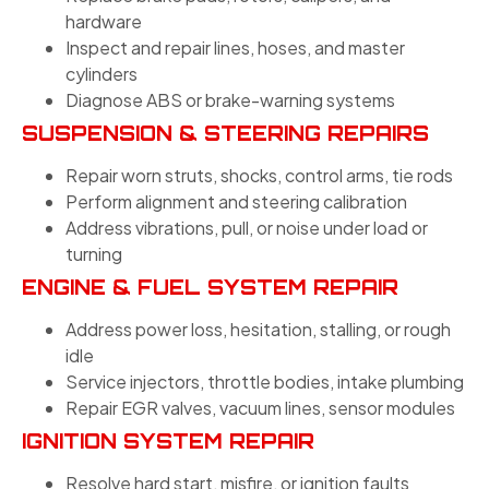
hardware
Inspect and repair lines, hoses, and master
cylinders
Diagnose ABS or brake-warning systems
SUSPENSION & STEERING REPAIRS
Repair worn struts, shocks, control arms, tie rods
Perform alignment and steering calibration
Address vibrations, pull, or noise under load or
turning
ENGINE & FUEL SYSTEM REPAIR
Address power loss, hesitation, stalling, or rough
idle
Service injectors, throttle bodies, intake plumbing
Repair EGR valves, vacuum lines, sensor modules
IGNITION SYSTEM REPAIR
Resolve hard start, misfire, or ignition faults