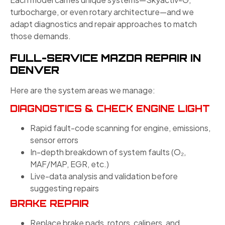
turbocharge, or even rotary architecture—and we
adapt diagnostics and repair approaches to match
those demands.
FULL-SERVICE MAZDA REPAIR IN
DENVER
Here are the system areas we manage:
DIAGNOSTICS & CHECK ENGINE LIGHT
Rapid fault-code scanning for engine, emissions,
sensor errors
In-depth breakdown of system faults (O₂,
MAF/MAP, EGR, etc.)
Live-data analysis and validation before
suggesting repairs
BRAKE REPAIR
Replace brake pads, rotors, calipers, and