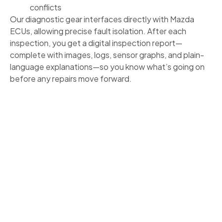
conflicts
Our diagnostic gear interfaces directly with Mazda
ECUs, allowing precise fault isolation. After each
inspection, you get a digital inspection report—
complete with images, logs, sensor graphs, and plain-
language explanations—so you know what’s going on
before any repairs move forward.
MAZDA MAINTENANCE GUIDED BY
FACTORY STANDARDS
Mazda builds its vehicles to perform long term when
serviced properly. We help you stay on schedule:
Follow Mazda’s recommended intervals for oil,
filters, plugs, and systems
Adjustments for Denver’s elevation, weather
extremes, and road conditions
Service plans tailored to your driving style—