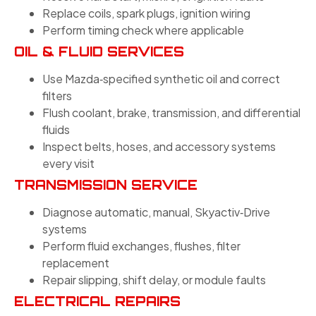
Replace coils, spark plugs, ignition wiring
Perform timing check where applicable
OIL & FLUID SERVICES
Use Mazda‑specified synthetic oil and correct
filters
Flush coolant, brake, transmission, and differential
fluids
Inspect belts, hoses, and accessory systems
every visit
TRANSMISSION SERVICE
Diagnose automatic, manual, Skyactiv‑Drive
systems
Perform fluid exchanges, flushes, filter
replacement
Repair slipping, shift delay, or module faults
ELECTRICAL REPAIRS