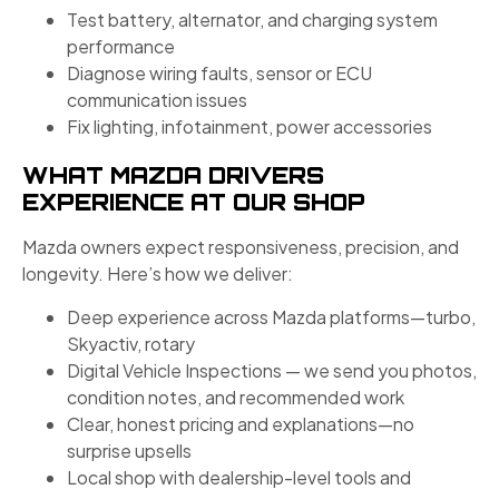
Test battery, alternator, and charging system
performance
Diagnose wiring faults, sensor or ECU
communication issues
Fix lighting, infotainment, power accessories
WHAT MAZDA DRIVERS
EXPERIENCE AT OUR SHOP
Mazda owners expect responsiveness, precision, and
longevity. Here’s how we deliver:
Deep experience across Mazda platforms—turbo,
Skyactiv, rotary
Digital Vehicle Inspections — we send you photos,
condition notes, and recommended work
Clear, honest pricing and explanations—no
surprise upsells
Local shop with dealership-level tools and