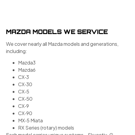
MAZDA MODELS WE SERVICE
We cover nearly all Mazda models and generations,
including:
Mazda3
Mazda6
CX‑3
CX‑30
CX‑5
CX‑50
CX‑9
CX‑90
MX‑5 Miata
RX Series (rotary) models
Each model carries unique systems—Skyactiv-G,