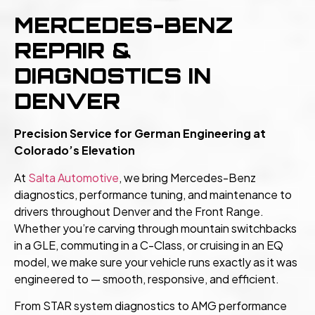
MERCEDES-BENZ
REPAIR &
DIAGNOSTICS IN
DENVER
Precision Service for German Engineering at
Colorado’s Elevation
At
Salta Automotive
, we bring Mercedes-Benz
diagnostics, performance tuning, and maintenance to
drivers throughout Denver and the Front Range.
Whether you’re carving through mountain switchbacks
in a GLE, commuting in a C-Class, or cruising in an EQ
model, we make sure your vehicle runs exactly as it was
engineered to — smooth, responsive, and efficient.
From STAR system diagnostics to AMG performance