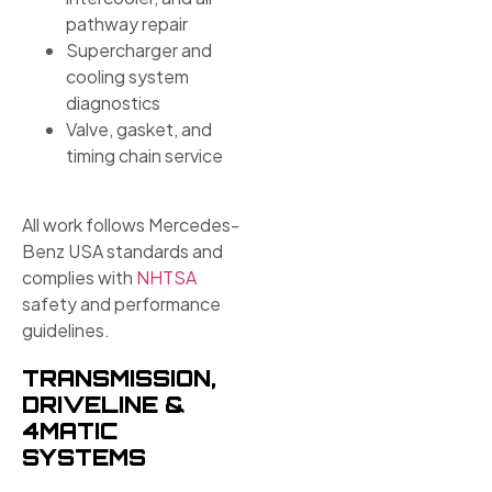
pathway repair
Supercharger and
cooling system
diagnostics
Valve, gasket, and
timing chain service
All work follows Mercedes-
Benz USA standards and
complies with
NHTSA
safety and performance
guidelines.
TRANSMISSION,
DRIVELINE &
4MATIC
SYSTEMS