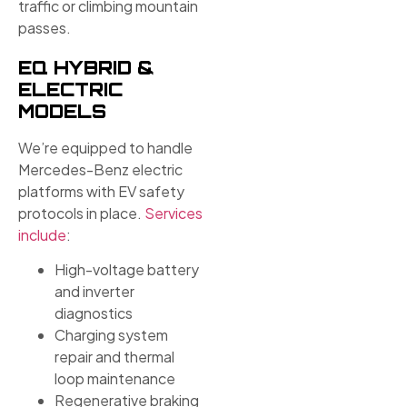
traffic or climbing mountain
passes.
EQ HYBRID &
ELECTRIC
MODELS
We’re equipped to handle
Mercedes-Benz electric
platforms with EV safety
protocols in place.
Services
include
:
High-voltage battery
and inverter
diagnostics
Charging system
repair and thermal
loop maintenance
Regenerative braking