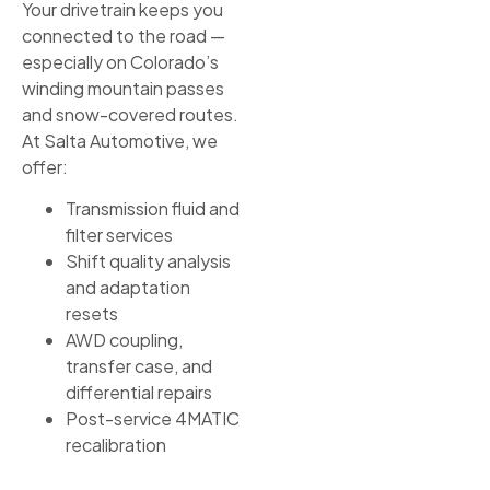
Your drivetrain keeps you
connected to the road —
especially on Colorado’s
winding mountain passes
and snow-covered routes.
At Salta Automotive, we
offer:
Transmission fluid and
filter services
Shift quality analysis
and adaptation
resets
AWD coupling,
transfer case, and
differential repairs
Post-service 4MATIC
recalibration