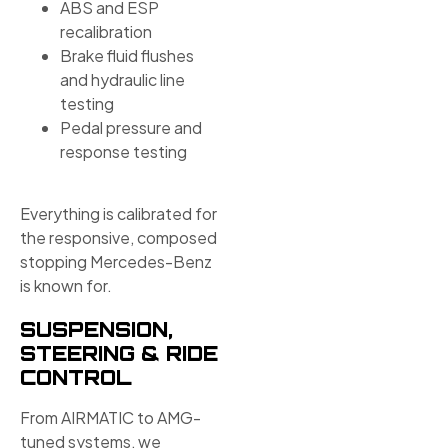
ABS and ESP
recalibration
Brake fluid flushes
and hydraulic line
testing
Pedal pressure and
response testing
Everything is calibrated for
the responsive, composed
stopping Mercedes-Benz
is known for.
SUSPENSION,
STEERING & RIDE
CONTROL
From AIRMATIC to AMG-
tuned systems, we