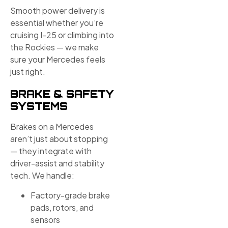
Smooth power delivery is
essential whether you’re
cruising I-25 or climbing into
the Rockies — we make
sure your Mercedes feels
just right.
BRAKE & SAFETY
SYSTEMS
Brakes on a Mercedes
aren’t just about stopping
— they integrate with
driver-assist and stability
tech. We handle:
Factory-grade brake
pads, rotors, and
sensors