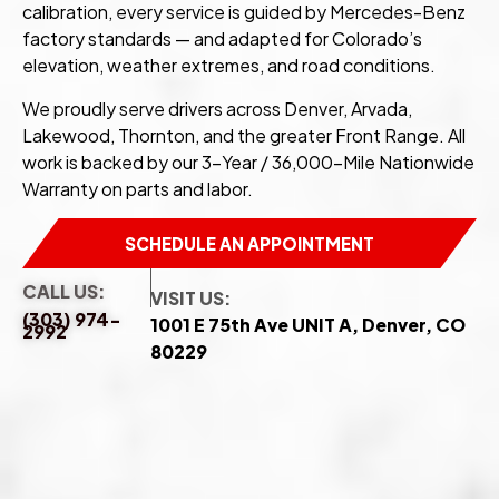
calibration, every service is guided by Mercedes-Benz
factory standards — and adapted for Colorado’s
elevation, weather extremes, and road conditions.
We proudly serve drivers across Denver, Arvada,
Lakewood, Thornton, and the greater Front Range. All
work is backed by our 3-Year / 36,000-Mile Nationwide
Warranty on parts and labor.
SCHEDULE AN APPOINTMENT
CALL US:
VISIT US:
(303) 974-
1001 E 75th Ave UNIT A, Denver, CO
2992
80229