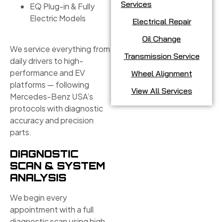
Services
EQ Plug-in & Fully
Electric Models
Electrical Repair
Oil Change
We service everything from
Transmission Service
daily drivers to high-
performance and EV
Wheel Alignment
platforms — following
View All Services
Mercedes-Benz USA’s
protocols with diagnostic
accuracy and precision
parts.
DIAGNOSTIC
SCAN & SYSTEM
ANALYSIS
We begin every
appointment with a full
diagnostic scan using high