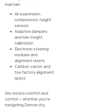
maintain:
Air suspension,
compressors, height
sensors
Adaptive dampers
and ride-height
calibration
Electronic steering
modules and
alignment resets
Camber, caster, and
toe factory alignment
specs
We restore comfort and
control — whether you’re
navigating Denver city