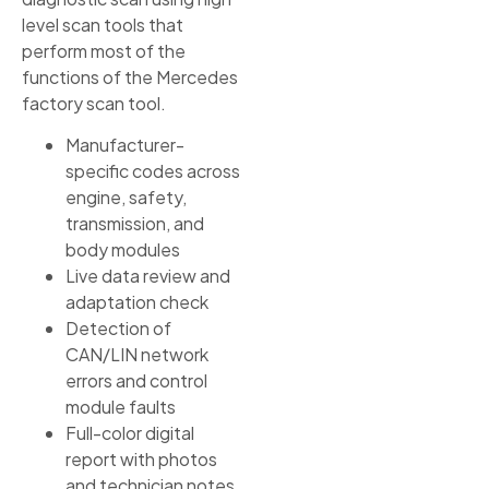
level scan tools that
perform most of the
functions of the Mercedes
factory scan tool.
Manufacturer-
specific codes across
engine, safety,
transmission, and
body modules
Live data review and
adaptation check
Detection of
CAN/LIN network
errors and control
module faults
Full-color digital
report with photos
and technician notes