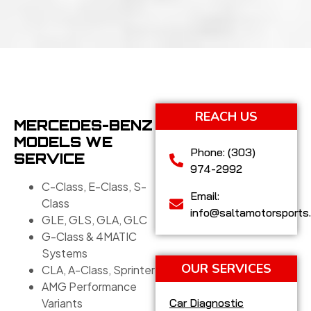
REACH US
MERCEDES-BENZ
MODELS WE
Phone: (303)
SERVICE
974-2992
C-Class, E-Class, S-
Email:
Class
info@saltamotorsports
GLE, GLS, GLA, GLC
G-Class & 4MATIC
Systems
OUR SERVICES
CLA, A-Class, Sprinter
AMG Performance
Variants
Car Diagnostic