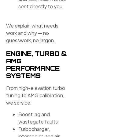
sent directly to you
We explain what needs
work and why — no
guesswork, no jargon.
ENGINE, TURBO &
AMG
PERFORMANCE
SYSTEMS
From high-elevation turbo
tuning to AMG calibration,
we service:
Boost lag and
wastegate faults
Turbocharger,
intercooler, and air