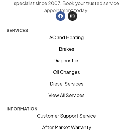
specialist since 2007. Book your trusted service
appointment today!
SERVICES
AC and Heating
Brakes
Diagnostics
Oil Changes
Diesel Services
View All Services
INFORMATION
Customer Support Service
After Market Warranty