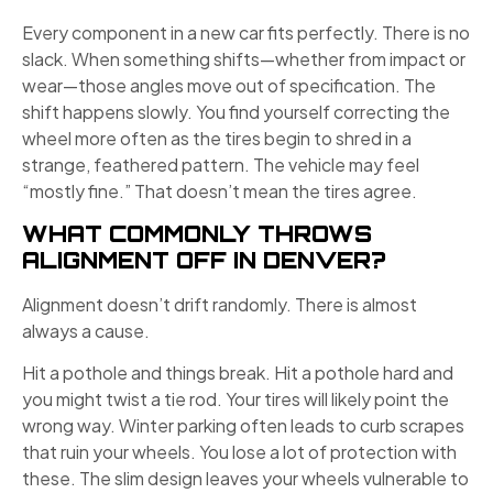
Every component in a new car fits perfectly. There is no
slack. When something shifts—whether from impact or
wear—those angles move out of specification. The
shift happens slowly. You find yourself correcting the
wheel more often as the tires begin to shred in a
strange, feathered pattern. The vehicle may feel
“mostly fine.” That doesn’t mean the tires agree.
WHAT COMMONLY THROWS
ALIGNMENT OFF IN DENVER?
Alignment doesn’t drift randomly. There is almost
always a cause.
Hit a pothole and things break. Hit a pothole hard and
you might twist a tie rod. Your tires will likely point the
wrong way. Winter parking often leads to curb scrapes
that ruin your wheels. You lose a lot of protection with
these. The slim design leaves your wheels vulnerable to