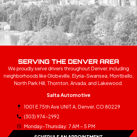
SERVING THE DENVER AREA
We proudly serve drivers throughout Denver, including
neighborhoods like Globeville, Elyria-Swansea, Montbello,
North Park Hill, Thornton, Arvada, and Lakewood.
Salta Automotive
1001 E 75th Ave UNIT A, Denver, CO 80229
(303) 974-2992
Monday–Thursday: 7 AM – 5 PM
SCHEDULE AN APPOINTMENT