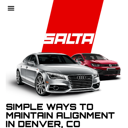
SIMPLE WAYS TO
MAINTAIN ALIGNMENT
IN DENVER, CO