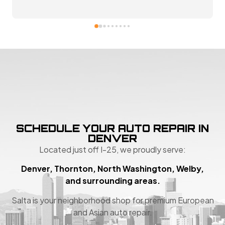
SCHEDULE YOUR AUTO REPAIR IN
DENVER
Located just off I-25, we proudly serve:
Denver, Thornton, North Washington, Welby,
and surrounding areas.
Salta is your neighborhood shop for premium European
and Asian auto repair.