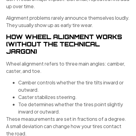
up over time.
Alignment problems rarely announce themselves loudly.
They usually show up as early tire wear.
HOW WHEEL ALIGNMENT WORKS
(WITHOUT THE TECHNICAL
JARGON)
Wheel alignment refers to three main angles: camber,
caster, and toe.
Camber controls whether the tire tilts inward or
outward.
Caster stabilizes steering.
Toe determines whether the tires point slightly
inward or outward.
These measurements are set in fractions of a degree.
A small deviation can change how your tires contact
the road.