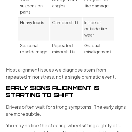
suspension
angles
tire damage
parts
Heavy loads
Camber shift
Inside or
outside tire
wear
Seasonal
Repeated
Gradual
road damage
minor shifts
misalignment
Most alignment issues we diagnose stem from
repeated minor stress, not a single dramatic event.
EARLY SIGNS ALIGNMENT IS
STARTING TO SHIFT
Drivers often wait for strong symptoms. The early signs
are more subtle.
You may notice the steering wheel sitting slightly off-