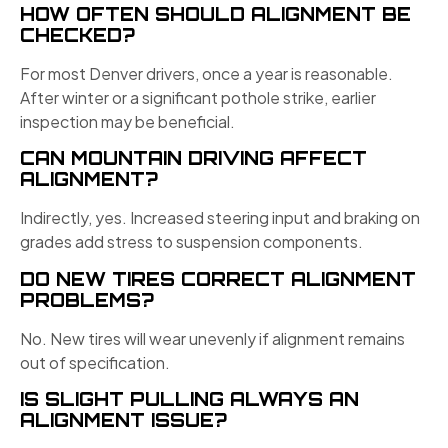
HOW OFTEN SHOULD ALIGNMENT BE
CHECKED?
For most Denver drivers, once a year is reasonable.
After winter or a significant pothole strike, earlier
inspection may be beneficial.
CAN MOUNTAIN DRIVING AFFECT
ALIGNMENT?
Indirectly, yes. Increased steering input and braking on
grades add stress to suspension components.
DO NEW TIRES CORRECT ALIGNMENT
PROBLEMS?
No. New tires will wear unevenly if alignment remains
out of specification.
IS SLIGHT PULLING ALWAYS AN
ALIGNMENT ISSUE?