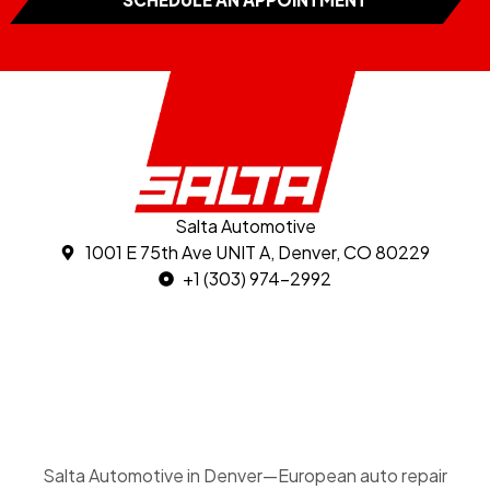
Salta Automotive
1001 E 75th Ave UNIT A, Denver, CO 80229
+1 (303) 974-2992
Salta Automotive in Denver—European auto repair