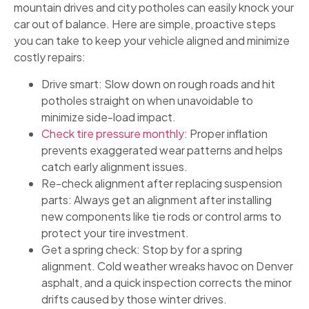
mountain drives and city potholes can easily knock your
car out of balance. Here are simple, proactive steps
you can take to keep your vehicle aligned and minimize
costly repairs:
Drive smart: Slow down on rough roads and hit
potholes straight on when unavoidable to
minimize side-load impact.
Check tire pressure monthly:
Proper inflation
prevents exaggerated wear patterns and helps
catch early alignment issues.
Re-check alignment after replacing suspension
parts: Always get an alignment after installing
new components like tie rods or control arms to
protect your tire investment.
Get a spring check: Stop by for a spring
alignment. Cold weather wreaks havoc on Denver
asphalt, and a quick inspection corrects the minor
drifts caused by those winter drives.