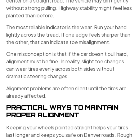
center on a straight road. The vehicle may drift gently
without strong pulling. Highway stability might feel less
planted than before.
The most reliable indicator is tire wear. Run your hand
lightly across the tread. If one edge feels sharper than
the other, that can indicate toe misalignment.
One misconception is that if the car doesn’t pull hard,
alignment must be fine. In reality, slight toe changes
can wear tires evenly across both sides without
dramatic steering changes.
Alignment problems are often silent until the tires are
already affected.
PRACTICAL WAYS TO MAINTAIN
PROPER ALIGNMENT
Keeping your wheels pointed straight helps your tires
last longer and keeps you safe on Denver roads. Rough