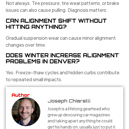
Not always. Tire pressure, tire wear patterns, or brake
issues can also cause pulling. Diagnosis matters.
CAN ALIGNMENT SHIFT WITHOUT
HITTING ANYTHING?
Gradual suspension wear can cause minor alignment
changes over time.
DOES WINTER INCREASE ALIGNMENT
PROBLEMS IN DENVER?
Yes. Freeze-thaw cycles and hidden curbs contribute
to repeated small impacts.
Author
Joseph Chiarelli
Joseph is a lifelong gearhead who
grew up devouring car magazines
and taking apart anything he could
get his hands on, usually just to put it