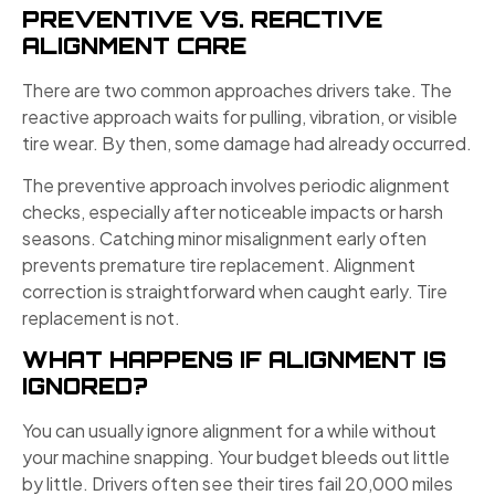
PREVENTIVE VS. REACTIVE
ALIGNMENT CARE
There are two common approaches drivers take. The
reactive approach waits for pulling, vibration, or visible
tire wear. By then, some damage had already occurred.
The preventive approach involves periodic alignment
checks, especially after noticeable impacts or harsh
seasons. Catching minor misalignment early often
prevents premature tire replacement. Alignment
correction is straightforward when caught early. Tire
replacement is not.
WHAT HAPPENS IF ALIGNMENT IS
IGNORED?
You can usually ignore alignment for a while without
your machine snapping. Your budget bleeds out little
by little. Drivers often see their tires fail 20,000 miles