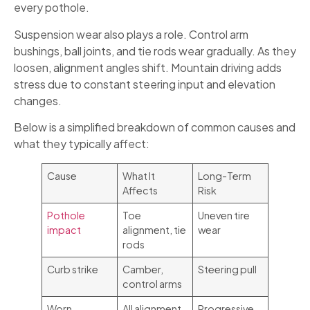
every pothole.
Suspension wear also plays a role. Control arm
bushings, ball joints, and tie rods wear gradually. As they
loosen, alignment angles shift. Mountain driving adds
stress due to constant steering input and elevation
changes.
Below is a simplified breakdown of common causes and
what they typically affect:
Cause
What It
Long-Term
Affects
Risk
Pothole
Toe
Uneven tire
impact
alignment, tie
wear
rods
Curb strike
Camber,
Steering pull
control arms
Worn
All alignment
Progressive