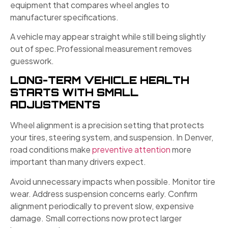
equipment that compares wheel angles to
manufacturer specifications.
A vehicle may appear straight while still being slightly
out of spec.Professional measurement removes
guesswork.
LONG-TERM VEHICLE HEALTH
STARTS WITH SMALL
ADJUSTMENTS
Wheel alignment is a precision setting that protects
your tires, steering system, and suspension. In Denver,
road conditions make
preventive attention
more
important than many drivers expect.
Avoid unnecessary impacts when possible. Monitor tire
wear. Address suspension concerns early. Confirm
alignment periodically to prevent slow, expensive
damage. Small corrections now protect larger