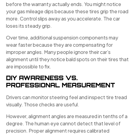
before the warranty actually ends. You might notice
your gas mileage dips because these tires grip the road
more. Control slips away as you accelerate. The car
loses its steady grip.
Over time, additional suspension components may
wear faster because they are compensating for
improper angles. Many people ignore their car’s
alignment until they notice bald spots on their tires that
are impossible to fix.
DIY AWARENESS VS.
PROFESSIONAL MEASUREMENT
Drivers can monitor steering feel and inspect tire tread
visually. Those checks are useful.
However, alignment angles are measured in tenths of a
degree. The human eye cannot detect that level of
precision. Proper alignment requires calibrated