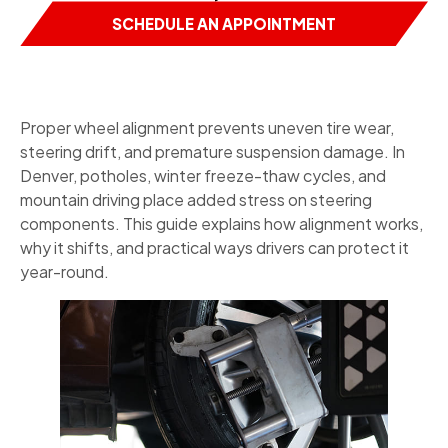
SCHEDULE AN APPOINTMENT
Proper wheel alignment prevents uneven tire wear,
steering drift, and premature suspension damage. In
Denver, potholes, winter freeze-thaw cycles, and
mountain driving place added stress on steering
components. This guide explains how alignment works,
why it shifts, and practical ways drivers can protect it
year-round.