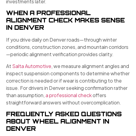
investments later.
WHEN A PROFESSIONAL
ALIGNMENT CHECK MAKES SENSE
IN DENVER
If you drive daily on Denver roads—through winter
conditions, construction zones, and mountain corridors
—periodic alignment verification provides clarity.
At
Salta Automotive
, we measure alignment angles and
inspect suspension components to determine whether
correction is needed or if wear is contributing to the
issue. For drivers in Denver seeking confirmation rather
than assumption,
a professional check
offers
straightforward answers without overcomplication.
FREQUENTLY ASKED QUESTIONS
ABOUT WHEEL ALIGNMENT IN
DENVER