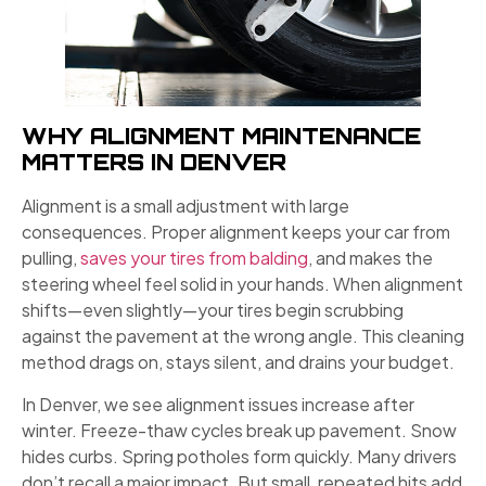
WHY ALIGNMENT MAINTENANCE
MATTERS IN DENVER
Alignment is a small adjustment with large
consequences. Proper alignment keeps your car from
pulling,
saves your tires from balding
, and makes the
steering wheel feel solid in your hands. When alignment
shifts—even slightly—your tires begin scrubbing
against the pavement at the wrong angle. This cleaning
method drags on, stays silent, and drains your budget.
In Denver, we see alignment issues increase after
winter. Freeze-thaw cycles break up pavement. Snow
hides curbs. Spring potholes form quickly. Many drivers
don’t recall a major impact. But small, repeated hits add