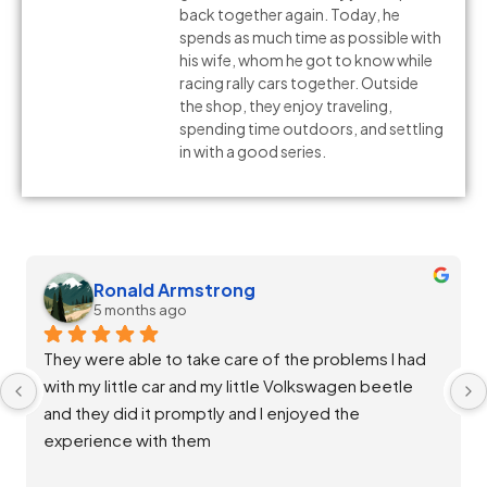
back together again. Today, he
spends as much time as possible with
his wife, whom he got to know while
racing rally cars together. Outside
the shop, they enjoy traveling,
spending time outdoors, and settling
in with a good series.
Melissa Silvia
5 months ago
Staff at Salta Auto were extremely helpful and 
diligent in ensuring my vehicle was throughly 
repaired and back up and running great. Good 
communication and rates. Thank you team!