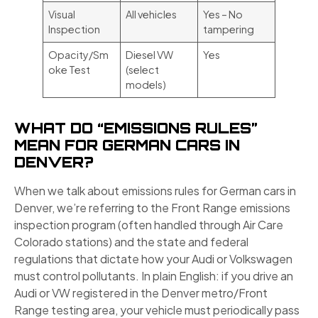
Visual
All vehicles
Yes – No
Inspection
tampering
Opacity/Sm
Diesel VW
Yes
oke Test
(select
models)
WHAT DO “EMISSIONS RULES”
MEAN FOR GERMAN CARS IN
DENVER?
When we talk about emissions rules for German cars in
Denver, we’re referring to the Front Range emissions
inspection program (often handled through Air Care
Colorado stations) and the state and federal
regulations that dictate how your Audi or Volkswagen
must control pollutants. In plain English: if you drive an
Audi or VW registered in the Denver metro/Front
Range testing area, your vehicle must periodically pass