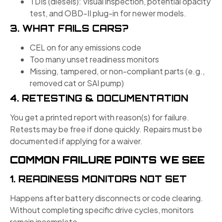
TDIs (diesels): Visual inspection, potential opacity
test, and OBD-II plug-in for newer models.
3. WHAT FAILS CARS?
CEL on for any emissions code
Too many unset readiness monitors
Missing, tampered, or non-compliant parts (e.g.,
removed cat or SAI pump)
4. RETESTING & DOCUMENTATION
You get a printed report with reason(s) for failure.
Retests may be free if done quickly. Repairs must be
documented if applying for a waiver.
COMMON FAILURE POINTS WE SEE
1. READINESS MONITORS NOT SET
Happens after battery disconnects or code clearing.
Without completing specific drive cycles, monitors
remain incomplete.