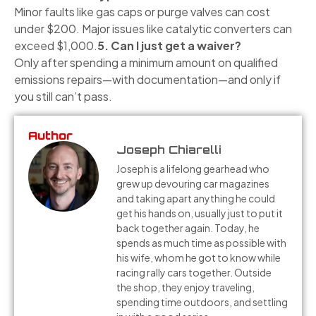
Minor faults like gas caps or purge valves can cost
under $200. Major issues like catalytic converters can
exceed $1,000.
5. Can I just get a waiver?
Only after spending a minimum amount on qualified
emissions repairs—with documentation—and only if
you still can’t pass.
Author
Joseph Chiarelli
Joseph is a lifelong gearhead who
grew up devouring car magazines
and taking apart anything he could
get his hands on, usually just to put it
back together again. Today, he
spends as much time as possible with
his wife, whom he got to know while
racing rally cars together. Outside
the shop, they enjoy traveling,
spending time outdoors, and settling