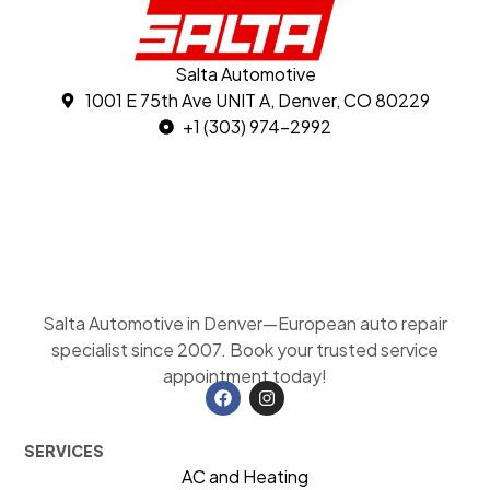
Salta Automotive
1001 E 75th Ave UNIT A, Denver, CO 80229
+1 (303) 974-2992
Salta Automotive in Denver—European auto repair
specialist since 2007. Book your trusted service
appointment today!
SERVICES
AC and Heating