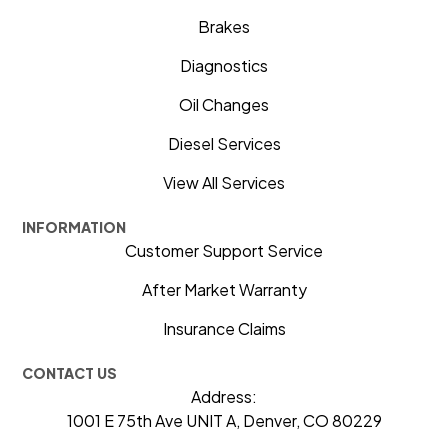
Brakes
Diagnostics
Oil Changes
Diesel Services
View All Services
INFORMATION
Customer Support Service
After Market Warranty
Insurance Claims
CONTACT US
Address:
1001 E 75th Ave UNIT A, Denver, CO 80229