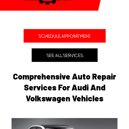
SCHEDULE APPOINTMENT
SEE ALL SERVICES
Comprehensive Auto Repair
Services For Audi And
Volkswagen Vehicles