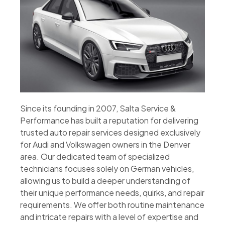
Since its founding in 2007, Salta Service &
Performance has built a reputation for delivering
trusted auto repair services designed exclusively
for Audi and Volkswagen owners in the Denver
area. Our dedicated team of specialized
technicians focuses solely on German vehicles,
allowing us to build a deeper understanding of
their unique performance needs, quirks, and repair
requirements. We offer both routine maintenance
and intricate repairs with a level of expertise and