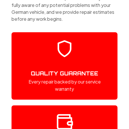
fully aware of any potential problems with your
German vehicle, and we provide repair estimates
before any work begins.
QUALITY GUARANTEE
Every repair backed by our service
warranty