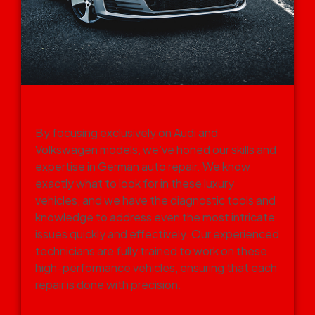
SPECIALIZATION IN GERMAN
CARS
By focusing exclusively on Audi and
Volkswagen models, we’ve honed our skills and
expertise in German auto repair. We know
exactly what to look for in these luxury
vehicles, and we have the diagnostic tools and
knowledge to address even the most intricate
issues quickly and effectively. Our experienced
technicians are fully trained to work on these
high-performance vehicles, ensuring that each
repair is done with precision.