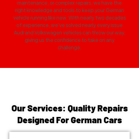
maintenance, or complex repairs, we have the
right knowledge and tools to keep your German
vehicle running like new. With nearly two decades
of experience, we’ve solved nearly every issue
Audi and Volkswagen vehicles can throw our way,
giving us the confidence to take on any
challenge.
Our Services: Quality Repairs
Designed For German Cars