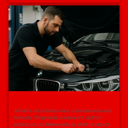
FAST, TRANSPARENT SERVICE
WITH NO HIDDEN COSTS
At Salta, we prioritize clear communication and
honesty. We provide transparent, upfront
pricing, so you’ll know exactly what to expect