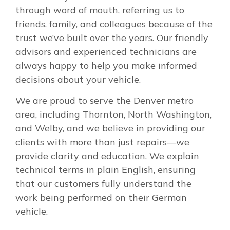
through word of mouth, referring us to
friends, family, and colleagues because of the
trust we’ve built over the years. Our friendly
advisors and experienced technicians are
always happy to help you make informed
decisions about your vehicle.
We are proud to serve the Denver metro
area, including Thornton, North Washington,
and Welby, and we believe in providing our
clients with more than just repairs—we
provide clarity and education. We explain
technical terms in plain English, ensuring
that our customers fully understand the
work being performed on their German
vehicle.