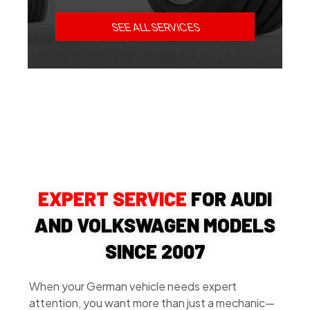
SEE ALL SERVICES
EXPERT SERVICE
FOR AUDI
AND VOLKSWAGEN MODELS
SINCE 2007
When your German vehicle needs expert
attention, you want more than just a mechanic—