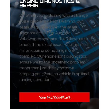
ENGINE DIAGNOSTICS &
REPAIR
Whether you’re dealing with a strange
noise or an engine light warning, our
team is equipped with the latest
diagnostic tools for Audi and
Volkswagen systems. This allows us to
pinpoint the exact issue, whether it’s a
minor repair or something more
complex. Our engine light diagnostics
ensure we fix the underlying problem
rather than just the symptoms,
keeping your German vehicle in optimal
running condition.
SEE ALL SERVICES