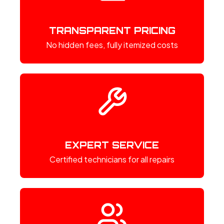
TRANSPARENT PRICING
No hidden fees, fully itemized costs
EXPERT SERVICE
Certified technicians for all repairs