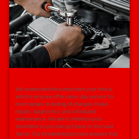
SAME-DAY SERVICE FOR
ROUTINE REPAIRS
We understand how important your time is,
which is why we offer same-day service for
most repairs, including oil changes, brake
repairs, diagnostics, and scheduled
maintenance. We aim to minimize your
downtime so you can get back on the road
faster. Our streamlined process ensures that