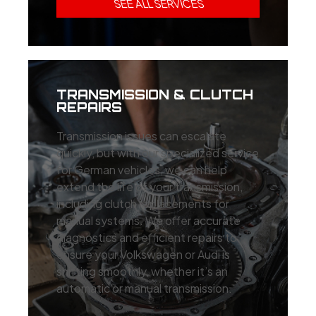
SEE ALL SERVICES
TRANSMISSION & CLUTCH
REPAIRS
Transmission issues can escalate
quickly, but with our specialized service
for German vehicles, we can help
extend the life of your transmission,
including clutch replacements for
manual systems. We offer accurate
diagnostics and efficient repairs to
ensure your Volkswagen or Audi is
shifting smoothly, whether it’s an
automatic or manual transmission.