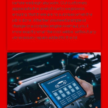
before we begin any work. Our customers
appreciate the level of clarity we provide,
ensuring that there are no surprises when the
job is done. Whether you need a simple oil
change or a complex engine overhaul, you’ll
know exactly what the cost will be, without any
unnecessary repairs added to the bill.