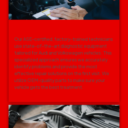
EXPERT TECHNICIANS WITH
ADVANCED TOOLS
Our ASE-certified, factory-trained technicians
use state-of-the-art diagnostic equipment
tailored for Audi and Volkswagen vehicles. This
specialized approach ensures we accurately
identify problems and provide the most
effective repair solutions on the first visit. We
utilize OEM-quality parts to make sure your
vehicle gets the best treatment.