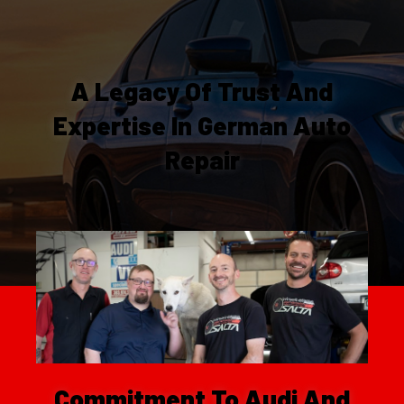
A Legacy Of Trust And
Expertise In German Auto
Repair
Commitment To Audi And