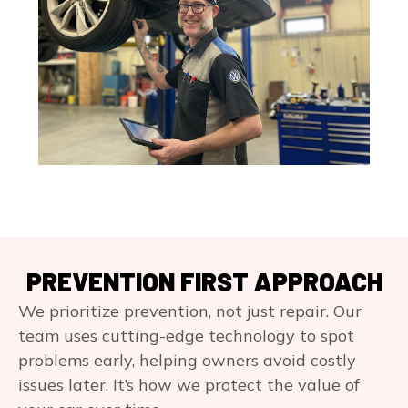
PREVENTION FIRST APPROACH
We prioritize prevention, not just repair. Our
team uses cutting-edge technology to spot
problems early, helping owners avoid costly
issues later. It’s how we protect the value of