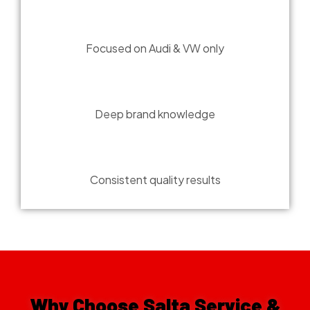
BRAND EXCLUSIVE
Focused on Audi & VW only
EXPERT SERVICE
Deep brand knowledge
PRECISION WORK
Consistent quality results
Why Choose Salta Service &