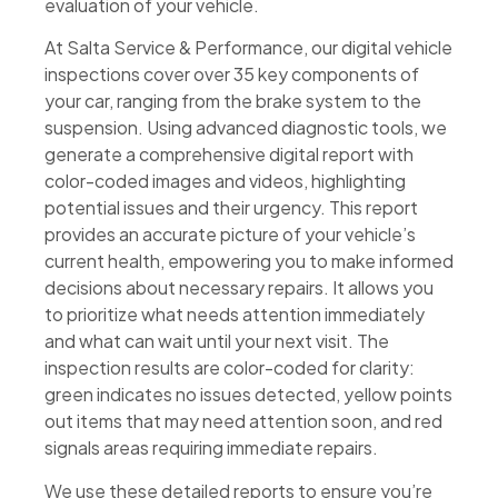
evaluation of your vehicle.
At Salta Service & Performance, our digital vehicle
inspections cover over 35 key components of
your car, ranging from the brake system to the
suspension. Using advanced diagnostic tools, we
generate a comprehensive digital report with
color-coded images and videos, highlighting
potential issues and their urgency. This report
provides an accurate picture of your vehicle’s
current health, empowering you to make informed
decisions about necessary repairs. It allows you
to prioritize what needs attention immediately
and what can wait until your next visit. The
inspection results are color-coded for clarity:
green indicates no issues detected, yellow points
out items that may need attention soon, and red
signals areas requiring immediate repairs.
We use these detailed reports to ensure you’re