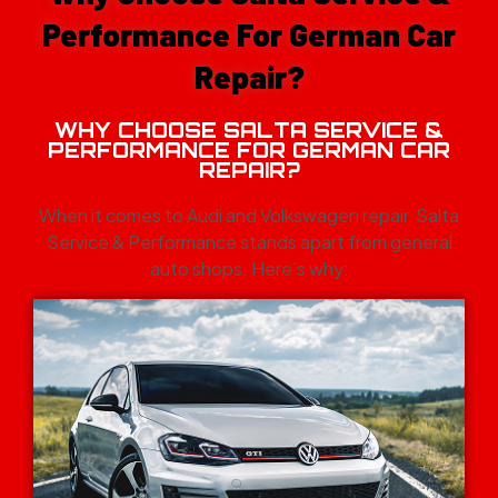
Performance For German Car
Repair?
WHY CHOOSE SALTA SERVICE &
PERFORMANCE FOR GERMAN CAR
REPAIR?
When it comes to Audi and Volkswagen repair, Salta
Service & Performance stands apart from general
auto shops. Here’s why: