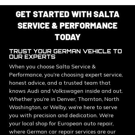
GET STARTED WITH SALTA
SERVICE & PERFORMANCE
TODAY
TRUST YOUR GERMAN VEHICLE TO
OUR EXPERTS
When you choose Salta Service &
Performance, you’re choosing expert service,
honest advice, and a trusted team that
knows Audi and Volkswagen inside and out.
Whether you’re in Denver, Thornton, North
Washington, or Welby, we’re here to serve
you with precision and dedication. We’re
your local shop for European auto repair,
where German car repair services are our