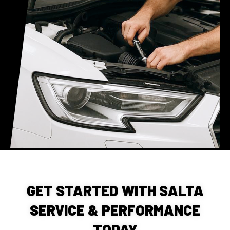
GET STARTED WITH SALTA
SERVICE & PERFORMANCE
TODAY