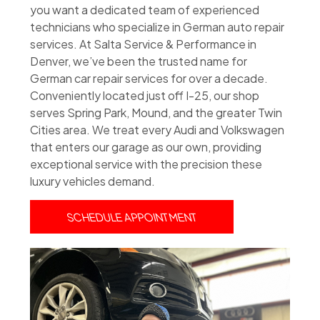
you want a dedicated team of experienced
technicians who specialize in German auto repair
services. At Salta Service & Performance in
Denver, we’ve been the trusted name for
German car repair services for over a decade.
Conveniently located just off I-25, our shop
serves Spring Park, Mound, and the greater Twin
Cities area. We treat every Audi and Volkswagen
that enters our garage as our own, providing
exceptional service with the precision these
luxury vehicles demand.
SCHEDULE APPOINTMENT