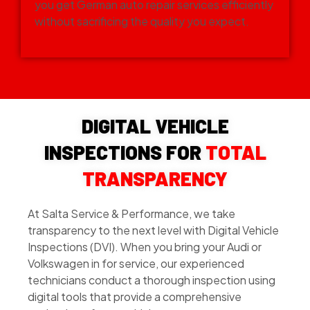
you get German auto repair services efficiently
without sacrificing the quality you expect.
DIGITAL VEHICLE
INSPECTIONS FOR
TOTAL
TRANSPARENCY
At Salta Service & Performance, we take
transparency to the next level with Digital Vehicle
Inspections (DVI). When you bring your Audi or
Volkswagen in for service, our experienced
technicians conduct a thorough inspection using
digital tools that provide a comprehensive