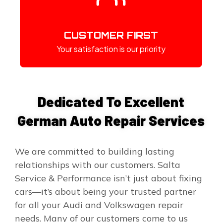
CUSTOMER FIRST
Your satisfaction is our priority
Dedicated To Excellent
German Auto Repair Services
We are committed to building lasting
relationships with our customers. Salta
Service & Performance isn’t just about fixing
cars—it’s about being your trusted partner
for all your Audi and Volkswagen repair
needs. Many of our customers come to us