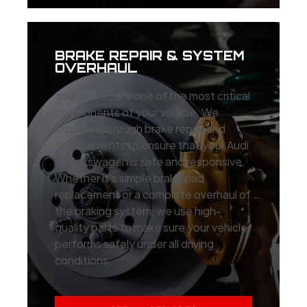
BRAKE REPAIR & SYSTEM
OVERHAUL
Your brakes are one of the most critical
components of your vehicle. We
provide thorough brake repair and
replacements to ensure that your Audi
or Volkswagen is safe and responsive.
Whether it’s simple brake pad
replacement or a complete overhaul of
the braking system, we use high-
quality parts to make sure your vehicle
performs safely under all driving
conditions.