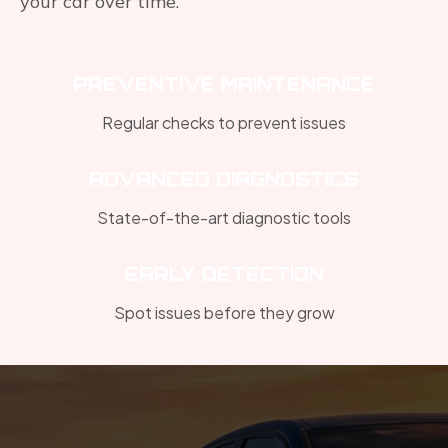
your car over time.
PREVENTIVE MAINTENANCE
Regular checks to prevent issues
ADVANCED DIAGNOSTICS
State-of-the-art diagnostic tools
EARLY DETECTION
Spot issues before they grow