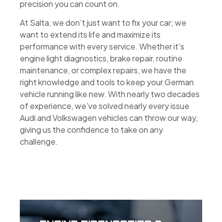
precision you can count on.
At Salta, we don’t just want to fix your car; we
want to extend its life and maximize its
performance with every service. Whether it’s
engine light diagnostics, brake repair, routine
maintenance, or complex repairs, we have the
right knowledge and tools to keep your German
vehicle running like new. With nearly two decades
of experience, we’ve solved nearly every issue
Audi and Volkswagen vehicles can throw our way,
giving us the confidence to take on any
challenge.