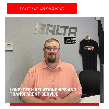
SCHEDULE APPOINTMENT
LONG-TERM RELATIONSHIPS AND
TRANSPARENT SERVICE