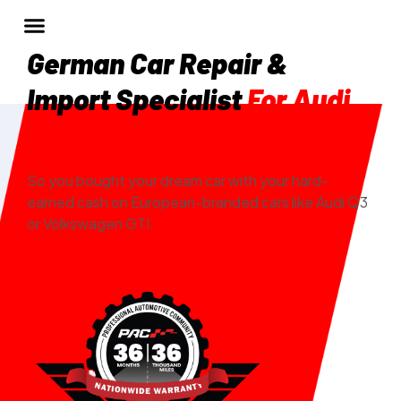
German Car Repair &
Import Specialist
For Audi
And VW In Denver, CO
So you bought your dream car with your hard-
earned cash on European-branded cars like Audi Q3
or Volkswagen GTI.