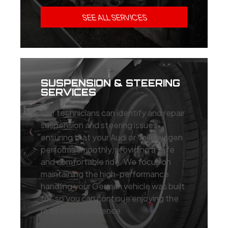
SEE ALL SERVICES
SUSPENSION & STEERING
SERVICES
Our technicians can identify and repair
suspension and steering issues,
ensuring that your Audi or Volkswagen
performs smoothly, providing a safe
and comfortable ride. We focus on
maintaining the high-performance
handling your German vehicle was built
for, so you can continue enjoying the
road with confidence.