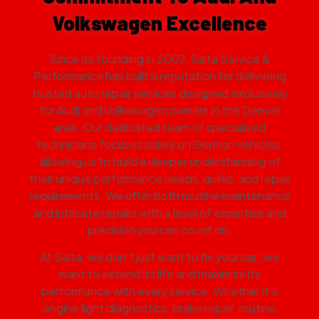
Volkswagen Excellence
Since its founding in 2007, Salta Service &
Performance has built a reputation for delivering
trusted auto repair services designed exclusively
for Audi and Volkswagen owners in the Denver
area. Our dedicated team of specialized
technicians focuses solely on German vehicles,
allowing us to build a deeper understanding of
their unique performance needs, quirks, and repair
requirements. We offer both routine maintenance
and intricate repairs with a level of expertise and
precision you can count on.
At Salta, we don’t just want to fix your car; we
want to extend its life and maximize its
performance with every service. Whether it’s
engine light diagnostics, brake repair, routine