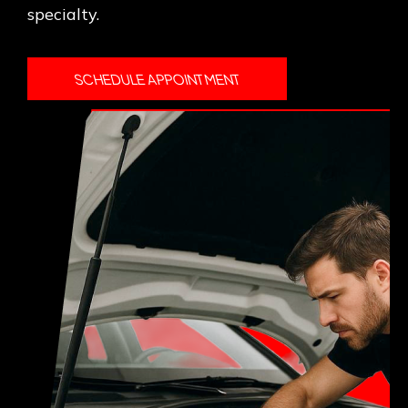
specialty.
SCHEDULE APPOINTMENT