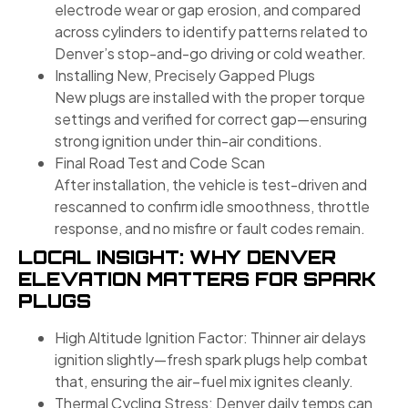
electrode wear or gap erosion, and compared
across cylinders to identify patterns related to
Denver’s stop-and-go driving or cold weather.
Installing New, Precisely Gapped Plugs
New plugs are installed with the proper torque
settings and verified for correct gap—ensuring
strong ignition under thin-air conditions.
Final Road Test and Code Scan
After installation, the vehicle is test-driven and
rescanned to confirm idle smoothness, throttle
response, and no misfire or fault codes remain.
LOCAL INSIGHT: WHY DENVER
ELEVATION MATTERS FOR SPARK
PLUGS
High Altitude Ignition Factor: Thinner air delays
ignition slightly—fresh spark plugs help combat
that, ensuring the air–fuel mix ignites cleanly.
Thermal Cycling Stress: Denver daily temps can