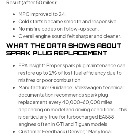
Result (after 50 miles):
MPG improved to 24.
Cold starts became smooth and responsive.
No misfire codes on follow-up scan.
Overall engine sound felt sharper and cleaner.
WHAT THE DATA SHOWS ABOUT
SPARK PLUG REPLACEMENT
EPA Insight: Proper spark plug maintenance can
restore up to 2% of lost fuel efficiency due to
misfires or poor combustion.
Manufacturer Guidance: Volkswagen technical
documentation recommends spark plug
replacement every 40,000–60,000 miles
depending on model and driving conditions—this
is particularly true for turbocharged EA888
engines often in GTI and Tiguan models.
Customer Feedback (Denver): Many local