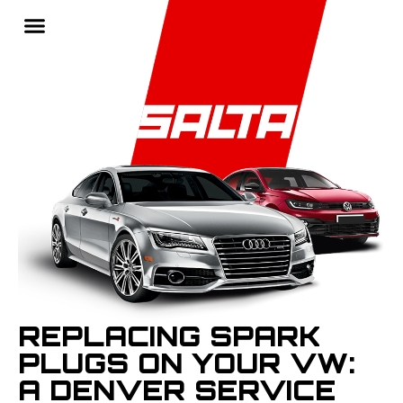
REPLACING SPARK
PLUGS ON YOUR VW:
A DENVER SERVICE