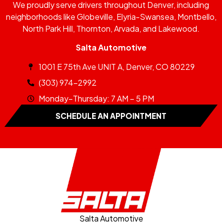
We proudly serve drivers throughout Denver, including
neighborhoods like Globeville, Elyria-Swansea, Montbello,
North Park Hill, Thornton, Arvada, and Lakewood.
Salta Automotive
1001 E 75th Ave UNIT A, Denver, CO 80229
(303) 974-2992
Monday–Thursday: 7 AM – 5 PM
SCHEDULE AN APPOINTMENT
Salta Automotive