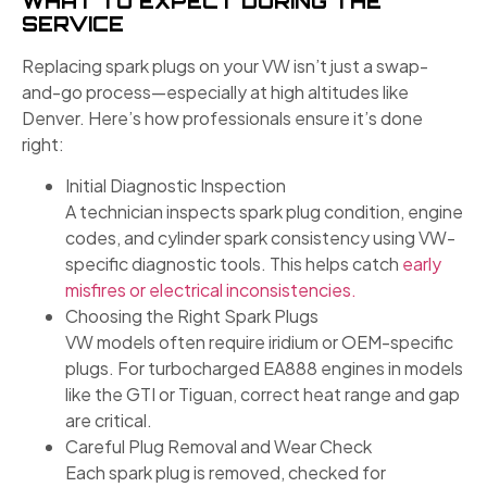
WHAT TO EXPECT DURING THE
SERVICE
Replacing spark plugs on your VW isn’t just a swap-
and-go process—especially at high altitudes like
Denver. Here’s how professionals ensure it’s done
right:
Initial Diagnostic Inspection
A technician inspects spark plug condition, engine
codes, and cylinder spark consistency using VW-
specific diagnostic tools. This helps catch
early
misfires or electrical inconsistencies.
Choosing the Right Spark Plugs
VW models often require iridium or OEM-specific
plugs. For turbocharged EA888 engines in models
like the GTI or Tiguan, correct heat range and gap
are critical.
Careful Plug Removal and Wear Check
Each spark plug is removed, checked for