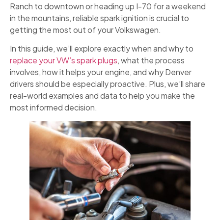
Ranch to downtown or heading up I-70 for a weekend
in the mountains, reliable spark ignition is crucial to
getting the most out of your Volkswagen.
In this guide, we’ll explore exactly when and why to
replace your VW’s spark plugs
, what the process
involves, how it helps your engine, and why Denver
drivers should be especially proactive. Plus, we’ll share
real-world examples and data to help you make the
most informed decision.