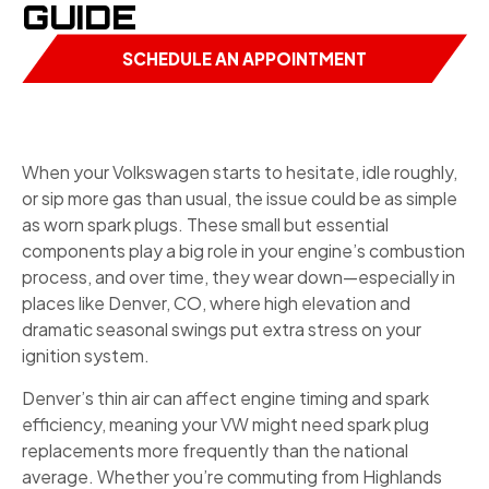
GUIDE
SCHEDULE AN APPOINTMENT
When your Volkswagen starts to hesitate, idle roughly,
or sip more gas than usual, the issue could be as simple
as worn spark plugs. These small but essential
components play a big role in your engine’s combustion
process, and over time, they wear down—especially in
places like Denver, CO, where high elevation and
dramatic seasonal swings put extra stress on your
ignition system.
Denver’s thin air can affect engine timing and spark
efficiency, meaning your VW might need spark plug
replacements more frequently than the national
average. Whether you’re commuting from Highlands