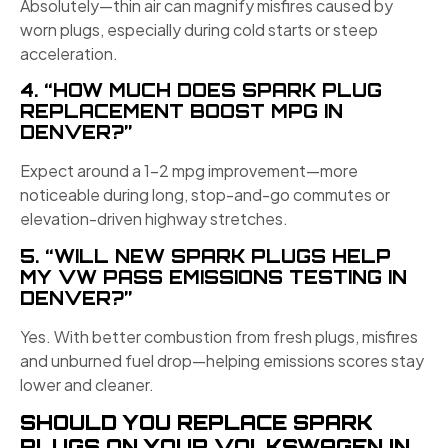
Absolutely—thin air can magnify misfires caused by
worn plugs, especially during cold starts or steep
acceleration.
4. “HOW MUCH DOES SPARK PLUG
REPLACEMENT BOOST MPG IN
DENVER?”
Expect around a 1–2 mpg improvement—more
noticeable during long, stop-and-go commutes or
elevation-driven highway stretches.
5. “WILL NEW SPARK PLUGS HELP
MY VW PASS EMISSIONS TESTING IN
DENVER?”
Yes. With better combustion from fresh plugs, misfires
and unburned fuel drop—helping emissions scores stay
lower and cleaner.
SHOULD YOU REPLACE SPARK
PLUGS ON YOUR VOLKSWAGEN IN