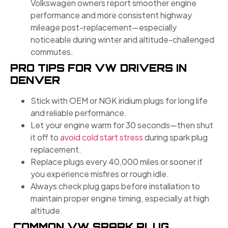
Volkswagen owners report smoother engine
performance and more consistent highway
mileage post-replacement—especially
noticeable during winter and altitude-challenged
commutes.
PRO TIPS FOR VW DRIVERS IN
DENVER
Stick with OEM or NGK iridium plugs for long life
and reliable performance.
Let your engine warm for 30 seconds—then shut
it off to
avoid cold start stress
during spark plug
replacement.
Replace plugs every 40,000 miles or sooner if
you experience misfires or rough idle.
Always check plug gaps before installation to
maintain proper engine timing, especially at high
altitude.
COMMON VW SPARK PLUG