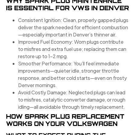
WHY SPARK PLUG MAINTENANCE
IS ESSENTIAL FOR VWS IN DENVER
Consistent Ignition: Clean, properly gapped plugs
deliver the spark needed for efficient combustion
—especially important in Denver’s thinner air.
Improved Fuel Economy: Worn plugs contribute
to misfires and extra fuel use; replacing them can
restore up to 1–2 mpg.
Smoother Performance: You’ll feel immediate
improvements—quieter idle, stronger throttle
response, and better cold starts—even on frosty
Denver mornings.
Avoid Costly Damage: Neglected plugs can lead
to misfires, catalytic converter damage, or rough
idling—all avoidable through timely replacement.
HOW SPARK PLUG REPLACEMENT
WORKS ON YOUR VOLKSWAGEN