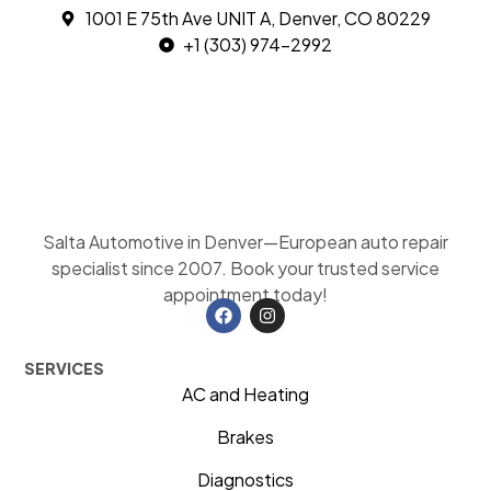
1001 E 75th Ave UNIT A, Denver, CO 80229
+1 (303) 974-2992
Salta Automotive in Denver—European auto repair
specialist since 2007. Book your trusted service
appointment today!
SERVICES
AC and Heating
Brakes
Diagnostics