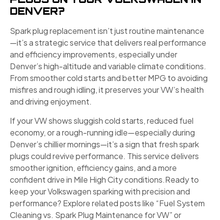
DENVER?
Spark plug replacement isn’t just routine maintenance
—it’s a strategic service that delivers real performance
and efficiency improvements, especially under
Denver’s high-altitude and variable climate conditions.
From smoother cold starts and better MPG to avoiding
misfires and rough idling, it preserves your VW’s health
and driving enjoyment.
If your VW shows sluggish cold starts, reduced fuel
economy, or a rough-running idle—especially during
Denver’s chillier mornings—it’s a sign that fresh spark
plugs could revive performance. This service delivers
smoother ignition, efficiency gains, and a more
confident drive in Mile High City conditions.Ready to
keep your Volkswagen sparking with precision and
performance? Explore related posts like “Fuel System
Cleaning vs. Spark Plug Maintenance for VW” or