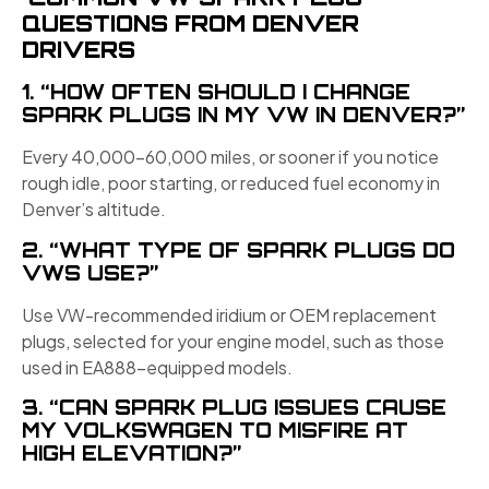
QUESTIONS FROM DENVER
DRIVERS
1. “HOW OFTEN SHOULD I CHANGE
SPARK PLUGS IN MY VW IN DENVER?”
Every 40,000–60,000 miles, or sooner if you notice
rough idle, poor starting, or reduced fuel economy in
Denver’s altitude.
2. “WHAT TYPE OF SPARK PLUGS DO
VWS USE?”
Use VW-recommended iridium or OEM replacement
plugs, selected for your engine model, such as those
used in EA888-equipped models.
3. “CAN SPARK PLUG ISSUES CAUSE
MY VOLKSWAGEN TO MISFIRE AT
HIGH ELEVATION?”