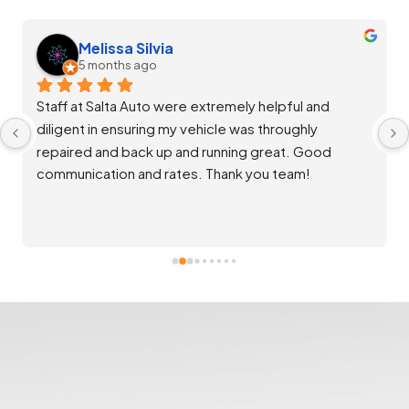
Melissa Silvia
5 months ago
Staff at Salta Auto were extremely helpful and 
diligent in ensuring my vehicle was throughly 
repaired and back up and running great. Good 
communication and rates. Thank you team!