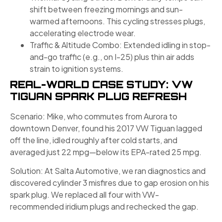
shift between freezing mornings and sun-
warmed afternoons. This cycling stresses plugs,
accelerating electrode wear.
Traffic & Altitude Combo: Extended idling in stop-
and-go traffic (e.g., on I​-25) plus thin air adds
strain to ignition systems.
REAL-WORLD CASE STUDY: VW
TIGUAN SPARK PLUG REFRESH
Scenario: Mike, who commutes from Aurora to
downtown Denver, found his 2017 VW Tiguan lagged
off the line, idled roughly after cold starts, and
averaged just 22 mpg—below its EPA-rated 25 mpg.
Solution: At Salta Automotive, we ran diagnostics and
discovered cylinder 3 misfires due to gap erosion on his
spark plug. We replaced all four with VW-
recommended iridium plugs and rechecked the gap.