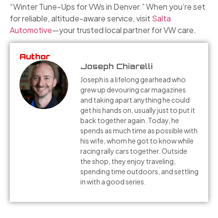
“Winter Tune-Ups for VWs in Denver.” When you’re set
for reliable, altitude-aware service, visit
Salta
Automotive
—your trusted local partner for VW care.
Author
Joseph Chiarelli
Joseph is a lifelong gearhead who
grew up devouring car magazines
and taking apart anything he could
get his hands on, usually just to put it
back together again. Today, he
spends as much time as possible with
his wife, whom he got to know while
racing rally cars together. Outside
the shop, they enjoy traveling,
spending time outdoors, and settling
in with a good series.