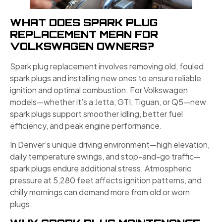
WHAT DOES SPARK PLUG
REPLACEMENT MEAN FOR
VOLKSWAGEN OWNERS?
Spark plug replacement involves removing old, fouled
spark plugs and installing new ones to ensure reliable
ignition and optimal combustion. For Volkswagen
models—whether it’s a Jetta, GTI, Tiguan, or Q5—new
spark plugs support smoother idling, better fuel
efficiency, and peak engine performance.
In Denver’s unique driving environment—high elevation,
daily temperature swings, and stop-and-go traffic—
spark plugs endure additional stress. Atmospheric
pressure at 5,280 feet affects ignition patterns, and
chilly mornings can demand more from old or worn
plugs.