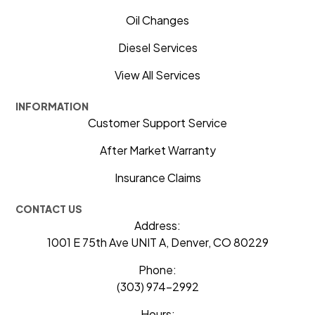
Oil Changes
Diesel Services
View All Services
INFORMATION
Customer Support Service
After Market Warranty
Insurance Claims
CONTACT US
Address:
1001 E 75th Ave UNIT A, Denver, CO 80229
Phone:
(303) 974-2992
Hours: