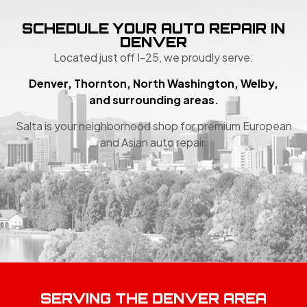
SCHEDULE YOUR AUTO REPAIR IN
DENVER
Located just off I-25, we proudly serve:
Denver, Thornton, North Washington, Welby,
and surrounding areas.
Salta is your neighborhood shop for premium European
and Asian auto repair.
SERVING THE DENVER AREA