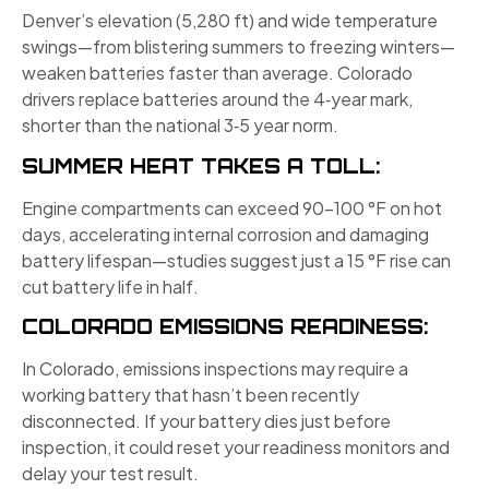
Denver’s elevation (5,280 ft) and wide temperature
swings—from blistering summers to freezing winters—
weaken batteries faster than average. Colorado
drivers replace batteries around the 4‑year mark,
shorter than the national 3‑5 year norm.
SUMMER HEAT TAKES A TOLL:
Engine compartments can exceed 90–100 °F on hot
days, accelerating internal corrosion and damaging
battery lifespan—studies suggest just a 15 °F rise can
cut battery life in half.
COLORADO EMISSIONS READINESS:
In Colorado, emissions inspections may require a
working battery that hasn’t been recently
disconnected. If your battery dies just before
inspection, it could reset your readiness monitors and
delay your test result.