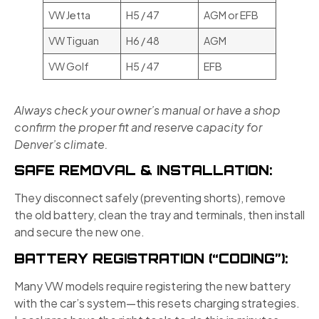
VW Jetta
H5 / 47
AGM or EFB
VW Tiguan
H6 / 48
AGM
VW Golf
H5 / 47
EFB
Always check your owner’s manual or have a shop
confirm the proper fit and reserve capacity for
Denver’s climate.
SAFE REMOVAL & INSTALLATION:
They disconnect safely (preventing shorts), remove
the old battery, clean the tray and terminals, then install
and secure the new one.
BATTERY REGISTRATION (“CODING”):
Many VW models require registering the new battery
with the car’s system—this resets charging strategies.