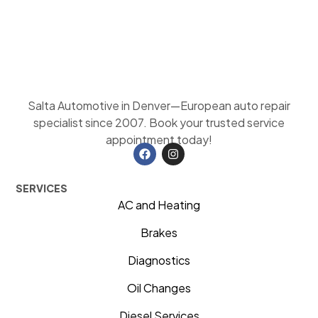
Salta Automotive in Denver—European auto repair
specialist since 2007. Book your trusted service
appointment today!
SERVICES
AC and Heating
Brakes
Diagnostics
Oil Changes
Diesel Services