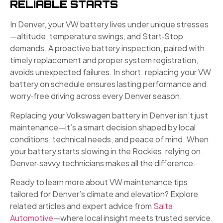
RELIABLE STARTS
In Denver, your VW battery lives under unique stresses
—altitude, temperature swings, and Start‑Stop
demands. A proactive battery inspection, paired with
timely replacement and proper system registration,
avoids unexpected failures. In short: replacing your VW
battery on schedule ensures lasting performance and
worry‑free driving across every Denver season.
Replacing your Volkswagen battery in Denver isn’t just
maintenance—it’s a smart decision shaped by local
conditions, technical needs, and peace of mind. When
your battery starts slowing in the Rockies, relying on
Denver‑savvy technicians makes all the difference.
Ready to learn more about VW maintenance tips
tailored for Denver’s climate and elevation? Explore
related articles and expert advice from
Salta
Automotive
—where local insight meets trusted service.