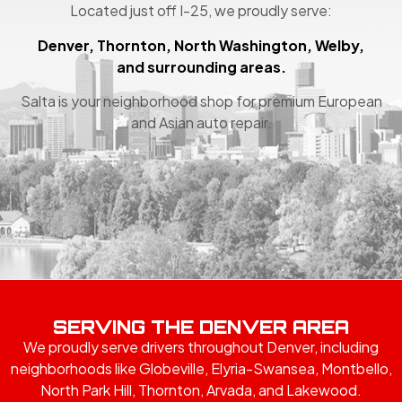
Located just off I-25, we proudly serve:
Denver, Thornton, North Washington, Welby,
and surrounding areas.
Salta is your neighborhood shop for premium European
and Asian auto repair.
SERVING THE DENVER AREA
We proudly serve drivers throughout Denver, including
neighborhoods like Globeville, Elyria-Swansea, Montbello,
North Park Hill, Thornton, Arvada, and Lakewood.