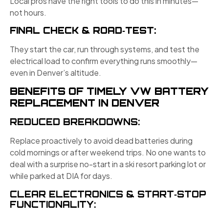
Local pros have the right tools to do this in minutes—
not hours.
FINAL CHECK & ROAD‑TEST:
They start the car, run through systems, and test the
electrical load to confirm everything runs smoothly—
even in Denver’s altitude.
BENEFITS OF TIMELY VW BATTERY
REPLACEMENT IN DENVER
REDUCED BREAKDOWNS:
Replace proactively to avoid dead batteries during
cold mornings or after weekend trips. No one wants to
deal with a surprise no-start in a ski resort parking lot or
while parked at DIA for days.
CLEAR ELECTRONICS & START‑STOP
FUNCTIONALITY: