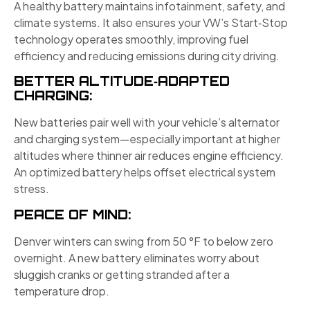
A healthy battery maintains infotainment, safety, and
climate systems. It also ensures your VW’s Start‑Stop
technology operates smoothly, improving fuel
efficiency and reducing emissions during city driving.
BETTER ALTITUDE‑ADAPTED
CHARGING:
New batteries pair well with your vehicle’s alternator
and charging system—especially important at higher
altitudes where thinner air reduces engine efficiency.
An optimized battery helps offset electrical system
stress.
PEACE OF MIND:
Denver winters can swing from 50 °F to below zero
overnight. A new battery eliminates worry about
sluggish cranks or getting stranded after a
temperature drop.