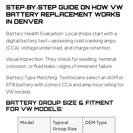
STEP‑BY‑STEP GUIDE ON HOW VW
BATTERY REPLACEMENT WORKS
IN DENVER
Battery Health Evaluation: Local shops start with a
digital battery test—assessing cold cranking amps
(CCA), voltage under load, and charge retention.
Visual Inspection: They check for swelling, terminal
corrosion, or fluid leaks—signs of imminent failure.
Battery Type Matching: Technicians select an AGM or
EFB battery with correct CCA and amp‑hour rating for
VW models.
BATTERY GROUP SIZE & FITMENT
FOR VW MODELS:
Model
Typical
OEM Type
Group Size