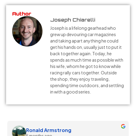
Author
Joseph Chiarelli
Joseph is a lifelong gearhead who
grew up devouring car magazines
and taking apart anything he could
get his hands on, usually just to put it
back together again. Today, he
spends as much time as possible with
his wife, whom he got to know while
racing rally cars together. Outside
the shop, they enjoy traveling,
spending time outdoors, and settling
in with a good series.
Melissa Silvia
5 months ago