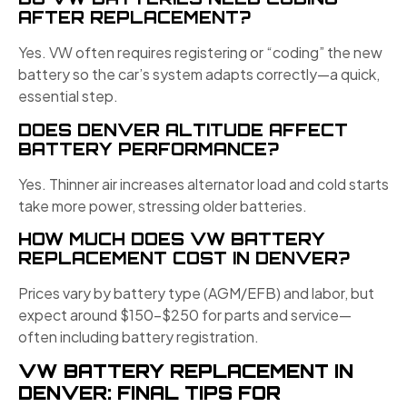
AFTER REPLACEMENT?
Yes. VW often requires registering or “coding” the new
battery so the car’s system adapts correctly—a quick,
essential step.
DOES DENVER ALTITUDE AFFECT
BATTERY PERFORMANCE?
Yes. Thinner air increases alternator load and cold starts
take more power, stressing older batteries.
HOW MUCH DOES VW BATTERY
REPLACEMENT COST IN DENVER?
Prices vary by battery type (AGM/EFB) and labor, but
expect around $150–$250 for parts and service—
often including battery registration.
VW BATTERY REPLACEMENT IN
DENVER: FINAL TIPS FOR