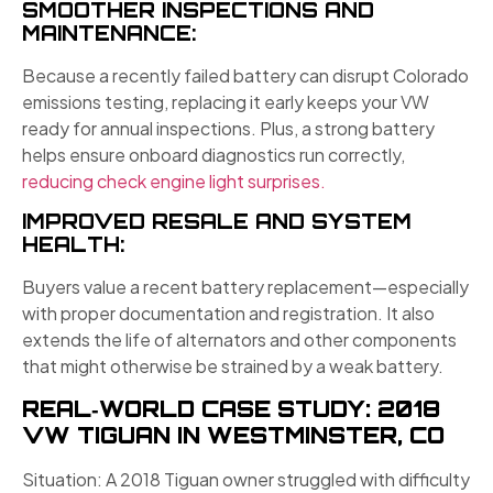
SMOOTHER INSPECTIONS AND
MAINTENANCE:
Because a recently failed battery can disrupt Colorado
emissions testing, replacing it early keeps your VW
ready for annual inspections. Plus, a strong battery
helps ensure onboard diagnostics run correctly,
reducing check engine light surprises.
IMPROVED RESALE AND SYSTEM
HEALTH:
Buyers value a recent battery replacement—especially
with proper documentation and registration. It also
extends the life of alternators and other components
that might otherwise be strained by a weak battery.
REAL‑WORLD CASE STUDY: 2018
VW TIGUAN IN WESTMINSTER, CO
Situation: A 2018 Tiguan owner struggled with difficulty