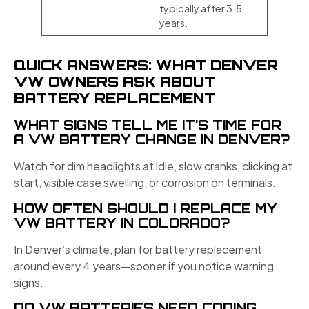
typically after 3‑5
years.
QUICK ANSWERS: WHAT DENVER
VW OWNERS ASK ABOUT
BATTERY REPLACEMENT
WHAT SIGNS TELL ME IT’S TIME FOR
A VW BATTERY CHANGE IN DENVER?
Watch for dim headlights at idle, slow cranks, clicking at
start, visible case swelling, or corrosion on terminals.
HOW OFTEN SHOULD I REPLACE MY
VW BATTERY IN COLORADO?
In Denver’s climate, plan for battery replacement
around every 4 years—sooner if you notice warning
signs.
DO VW BATTERIES NEED CODING