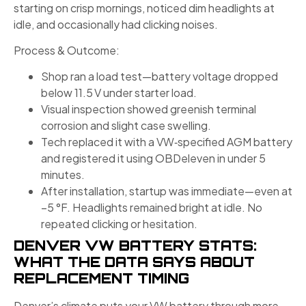
starting on crisp mornings, noticed dim headlights at
idle, and occasionally had clicking noises.
Process & Outcome:
Shop ran a load test—battery voltage dropped
below 11.5 V under starter load.
Visual inspection showed greenish terminal
corrosion and slight case swelling.
Tech replaced it with a VW‑specified AGM battery
and registered it using OBDeleven in under 5
minutes.
After installation, startup was immediate—even at
–5 °F. Headlights remained bright at idle. No
repeated clicking or hesitation.
DENVER VW BATTERY STATS:
WHAT THE DATA SAYS ABOUT
REPLACEMENT TIMING
Denver’s climate puts your VW battery through more