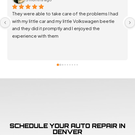
Staff at Salta Auto were extremely helpful and 
diligent in ensuring my vehicle was throughly 
repaired and back up and running great. Good 
communication and rates. Thank you team!
SCHEDULE YOUR AUTO REPAIR IN
DENVER