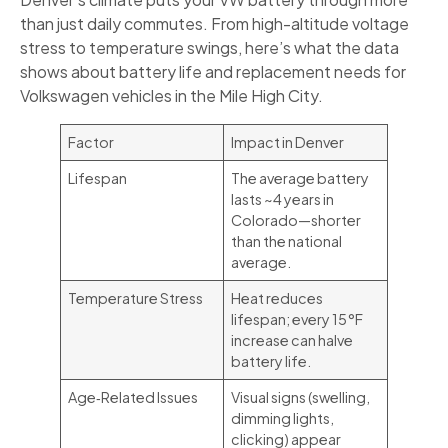
than just daily commutes. From high-altitude voltage
stress to temperature swings, here’s what the data
shows about battery life and replacement needs for
Volkswagen vehicles in the Mile High City.
Factor
Impact in Denver
Lifespan
The average battery
lasts ~4 years in
Colorado—shorter
than the national
average.
Temperature Stress
Heat reduces
lifespan; every 15 °F
increase can halve
battery life.
Age‑Related Issues
Visual signs (swelling,
dimming lights,
clicking) appear