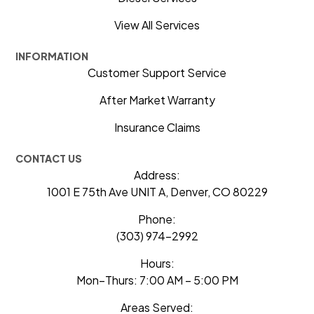
View All Services
INFORMATION
Customer Support Service
After Market Warranty
Insurance Claims
CONTACT US
Address:
1001 E 75th Ave UNIT A, Denver, CO 80229
Phone:
(303) 974-2992
Hours:
Mon–Thurs: 7:00 AM – 5:00 PM
Areas Served: