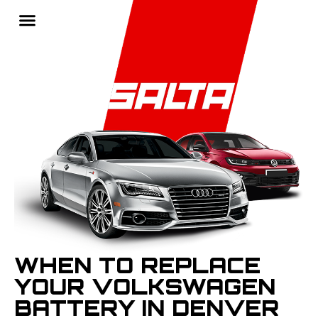
WHEN TO REPLACE
YOUR VOLKSWAGEN
BATTERY IN DENVER