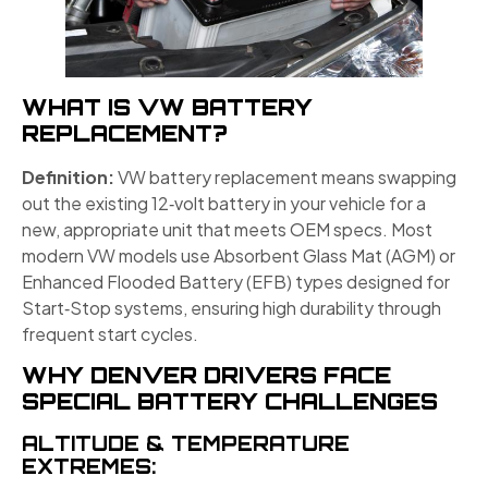
WHAT IS VW BATTERY
REPLACEMENT?
Definition:
VW battery replacement means swapping
out the existing 12‑volt battery in your vehicle for a
new, appropriate unit that meets OEM specs. Most
modern VW models use Absorbent Glass Mat (AGM) or
Enhanced Flooded Battery (EFB) types designed for
Start‑Stop systems, ensuring high durability through
frequent start cycles.
WHY DENVER DRIVERS FACE
SPECIAL BATTERY CHALLENGES
ALTITUDE & TEMPERATURE
EXTREMES: