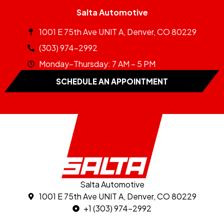
Salta Automotive
1001 E 75th Ave UNIT A, Denver, CO 80229
(303) 974-2992
Monday–Thursday: 7 AM – 5 PM
SCHEDULE AN APPOINTMENT
Salta Automotive
1001 E 75th Ave UNIT A, Denver, CO 80229
+1 (303) 974-2992