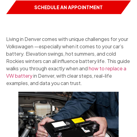
SCHEDULE AN APPOINTMENT
Living in Denver comes with unique challenges for your
Volkswagen —especially when it comes to your car’s
battery. Elevation swings, hot summers, and cold
Rockies winters can all influence battery life. This guide
walks you through exactly when and
how to replace a
VW battery
in Denver, with clear steps, real-life
examples, and data you can trust.