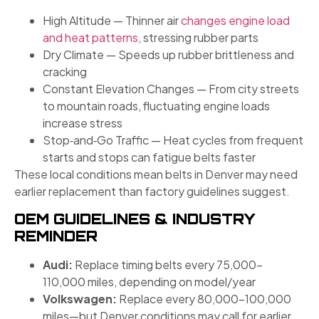
High Altitude — Thinner air
changes engine load
and heat patterns
, stressing rubber parts
Dry Climate — Speeds up rubber brittleness and
cracking
Constant Elevation Changes — From city streets
to mountain roads, fluctuating engine loads
increase stress
Stop‑and‑Go Traffic — Heat cycles from frequent
starts and stops can fatigue belts faster
These local conditions mean belts in Denver may need
earlier replacement than factory guidelines suggest.
OEM GUIDELINES & INDUSTRY
REMINDER
Audi:
Replace timing belts every 75,000–
110,000 miles, depending on model/year
Volkswagen:
Replace every 80,000–100,000
miles—but Denver conditions may call for earlier