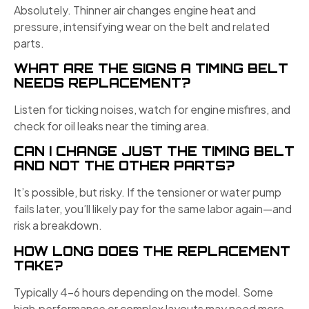
Absolutely. Thinner air changes engine heat and
pressure, intensifying wear on the belt and related
parts.
WHAT ARE THE SIGNS A TIMING BELT
NEEDS REPLACEMENT?
Listen for ticking noises, watch for engine misfires, and
check for oil leaks near the timing area.
CAN I CHANGE JUST THE TIMING BELT
AND NOT THE OTHER PARTS?
It’s possible, but risky. If the tensioner or water pump
fails later, you’ll likely pay for the same labor again—and
risk a breakdown.
HOW LONG DOES THE REPLACEMENT
TAKE?
Typically 4–6 hours depending on the model. Some
high‑performance or complex layouts may need more