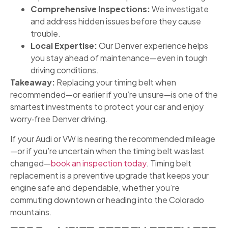
Comprehensive Inspections:
We investigate
and address hidden issues before they cause
trouble.
Local Expertise:
Our Denver experience helps
you stay ahead of maintenance—even in tough
driving conditions.
Takeaway:
Replacing your timing belt when
recommended—or earlier if you’re unsure—is one of the
smartest investments to protect your car and enjoy
worry‑free Denver driving.
If your Audi or VW is nearing the recommended mileage
—or if you’re uncertain when the timing belt was last
changed—
book an inspection today
. Timing belt
replacement is a preventive upgrade that keeps your
engine safe and dependable, whether you’re
commuting downtown or heading into the Colorado
mountains.