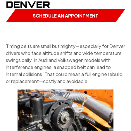
DENVER
SCHEDULE AN APPOINTMENT
Timing belts are small but mighty—especially for Denver
drivers who face altitude shifts and wide temperature
swings daily. In Audi and Volkswagen models with
interference engines, a snapped belt can lead to
internal collisions. That could mean a full engine rebuild
or replacement—costly and avoidable.