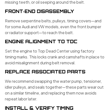
missing teeth, or oil seeping around the belt.
FRONT‑END DISASSEMBLY
Remove serpentine belts, pulleys, timing covers—and
for some Audi and VW models, even the front bumper
or radiator support—to reach the belt.
ENGINE ALIGNMENT TO TDC
Set the engine to Top Dead Center using factory
timing marks. This locks crank and camshafts in place to
avoid misalignment during belt removal.
REPLACE ASSOCIATED PARTS
We recommend swapping the water pump, tensioner,
idler pulleys, and seals together—these parts wear out
on a similar timeline, and replacing them now avoids
repeat labor later.
INSTALL & VERIFY TIMING