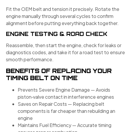
Fit the OEM belt and tension it precisely. Rotate the
engine manually through several cycles to confirm
alignment before putting everything back together.
ENGINE TESTING & ROAD CHECK
Reassemble, then start the engine, check for leaks or
diagnostics codes, and take it for a road test to ensure
smooth performance.
BENEFITS OF REPLACING YOUR
TIMING BELT ON TIME
Prevents Severe Engine Damage — Avoids
piston‑valve contact in interference engines
Saves on Repair Costs — Replacing belt
components is far cheaper than rebuilding an
engine
Maintains Fuel Efficiency — Accurate timing