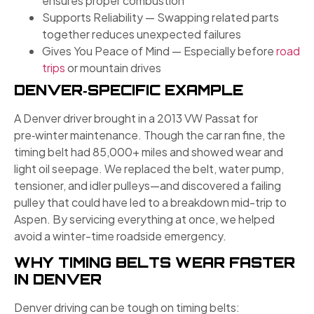
ensures proper combustion
Supports Reliability — Swapping related parts
together reduces unexpected failures
Gives You Peace of Mind — Especially before
road
trips
or mountain drives
DENVER‑SPECIFIC EXAMPLE
A Denver driver brought in a 2013 VW Passat for
pre‑winter maintenance. Though the car ran fine, the
timing belt had 85,000+ miles and showed wear and
light oil seepage. We replaced the belt, water pump,
tensioner, and idler pulleys—and discovered a failing
pulley that could have led to a breakdown mid-trip to
Aspen. By servicing everything at once, we helped
avoid a winter-time roadside emergency.
WHY TIMING BELTS WEAR FASTER
IN DENVER
Denver driving can be tough on timing belts: