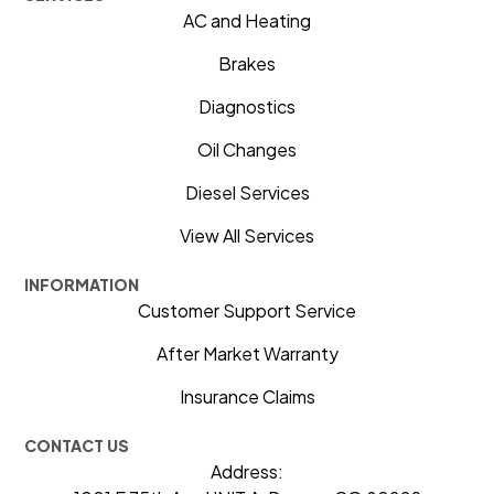
AC and Heating
Brakes
Diagnostics
Oil Changes
Diesel Services
View All Services
INFORMATION
Customer Support Service
After Market Warranty
Insurance Claims
CONTACT US
Address: