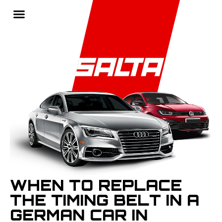
WHEN TO REPLACE
THE TIMING BELT IN A
GERMAN CAR IN