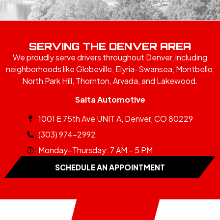
SERVING THE DENVER AREA
We proudly serve drivers throughout Denver, including
neighborhoods like Globeville, Elyria-Swansea, Montbello,
North Park Hill, Thornton, Arvada, and Lakewood.
Salta Automotive
1001 E 75th Ave UNIT A, Denver, CO 80229
(303) 974-2992
Monday–Thursday: 7 AM – 5 PM
SCHEDULE AN APPOINTMENT