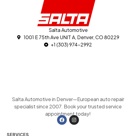
Salta Automotive
1001 E 75th Ave UNIT A, Denver, CO 80229
+1 (303) 974-2992
Salta Automotive in Denver—European auto repair
specialist since 2007. Book your trusted service
appointment today!
SERVICES