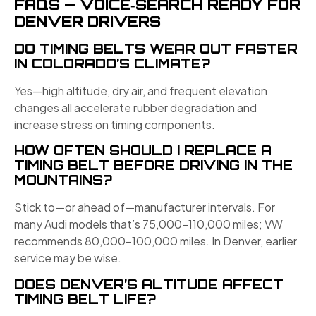
FAQS — VOICE‑SEARCH READY FOR
DENVER DRIVERS
DO TIMING BELTS WEAR OUT FASTER
IN COLORADO’S CLIMATE?
Yes—high altitude, dry air, and frequent elevation
changes all accelerate rubber degradation and
increase stress on timing components.
HOW OFTEN SHOULD I REPLACE A
TIMING BELT BEFORE DRIVING IN THE
MOUNTAINS?
Stick to—or ahead of—manufacturer intervals. For
many Audi models that’s 75,000–110,000 miles; VW
recommends 80,000–100,000 miles. In Denver, earlier
service may be wise.
DOES DENVER’S ALTITUDE AFFECT
TIMING BELT LIFE?