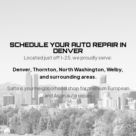
SCHEDULE YOUR AUTO REPAIR IN
DENVER
Located just off I-25, we proudly serve:
Denver, Thornton, North Washington, Welby,
and surrounding areas.
Salta is your neighborhood shop for premium European
and Asian auto repair.