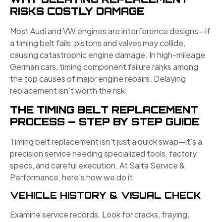
RISKS COSTLY DAMAGE
Most Audi and VW engines are interference designs—if
a timing belt fails, pistons and valves may collide,
causing catastrophic engine damage. In high-mileage
German cars, timing component failure ranks among
the top causes of major engine repairs. Delaying
replacement isn’t worth the risk.
THE TIMING BELT REPLACEMENT
PROCESS — STEP BY STEP GUIDE
Timing belt replacement isn’t just a quick swap—it’s a
precision service needing specialized tools, factory
specs, and careful execution. At Salta Service &
Performance, here’s how we do it:
VEHICLE HISTORY & VISUAL CHECK
Examine service records. Look for cracks, fraying,