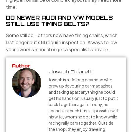
time.
DO NEWER AUDI AND VW MODELS
STILL USE TIMING BELTS?
Some still do—others now have timing chains, which
last longer but still require inspection. Always follow
your owner’s manual or get a specialist’s advice.
Author
Joseph Chiarelli
Joseph is a lifelong gearhead who
grew up devouring car magazines
and taking apart anything he could
get his hands on, usually just to put it
back together again. Today, he
spends as much time as possible with
his wife, whom he got to know while
racing rally cars together. Outside
the shop, they enjoy traveling,