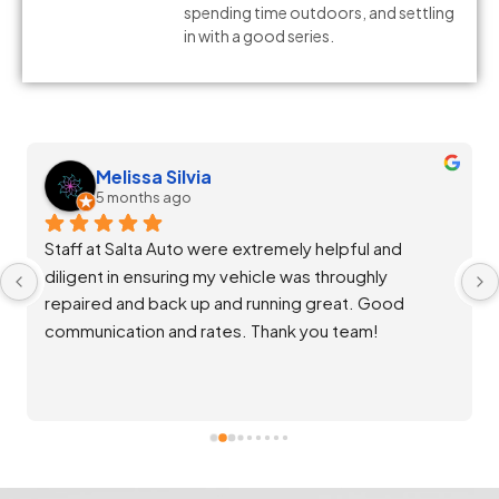
spending time outdoors, and settling
in with a good series.
Melissa Silvia
5 months ago
Staff at Salta Auto were extremely helpful and 
diligent in ensuring my vehicle was throughly 
repaired and back up and running great. Good 
communication and rates. Thank you team!