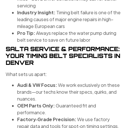
servicing
Industry Insight:
Timing belt failure is one of the
leading causes of major engine repairs in high-
mileage European cars
Pro Tip:
Always replace the water pump during
belt service to save on future labor
SALTA SERVICE & PERFORMANCE:
YOUR TIMING BELT SPECIALISTS IN
DENVER
What sets us apart:
Audi & VW Focus:
We work exclusively on these
brands—our techs know their specs, quirks, and
nuances.
OEM Parts Only:
Guaranteed fit and
performance.
Factory‑Grade Precision:
We use factory
repair data and tools for spot‑on timing settings.