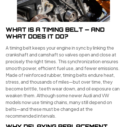
WHAT IS A TIMING BELT — AND
WHAT DOES IT DO?
A timing belt keeps your engine in sync by linking the
crankshaft and camshaft so valves open and close at
precisely the right times. This synchronization ensures
smooth power, efficient fuel use, and fewer emissions.
Made of reinforced rubber, timing belts endure heat,
stress, and thousands of miles—but over time, they
become brittle, teeth wear down, and oil exposure can
weaken them. Although some newer Audi and VW
models now use timing chains, many still depend on
belts—and these must be changed at the
recommended intervals.
WHY DELAYING REPLACEMENT