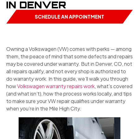
IN DENVER
SCHEDULE AN APPOINTMENT
Owning a Volkswagen (VW) comes with perks — among
them, the peace of mind that some defects and repairs
may be covered under warranty. But in Denver, CO, not
all repairs qualify, and not every shop is authorized to
do warranty work. In this guide, we’ll walk you through
how
Volkswagen warranty repairs work
, what’s covered
(and what isn’t), how the process works locally, and tips
to make sure your VW repair qualifies under warranty
when you’re in the Mile High City.