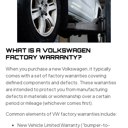
WHAT IS A VOLKSWAGEN
FACTORY WARRANTY?
When you purchase a new Volkswagen, it typically
comes with a set of factory warranties covering
defined components and defects. These warranties
are intended to protect you from manufacturing
defects in materials or workmanship over a certain
period or mileage (whichever comes first).
Common elements of VW factory warranties include:
New Vehicle Limited Warranty (“bumper-to-