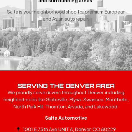
and surrounding areas.
Salta is your neighborhood shop for premium European
and Asian auto repair.
SERVING THE DENVER AREA
We proudly serve drivers throughout Denver, including
neighborhoods like Globeville, Elyria-Swansea, Montbello,
North Park Hill, Thornton, Arvada, and Lakewood.
Salta Automotive
1001 E 75th Ave UNIT A, Denver, CO 80229