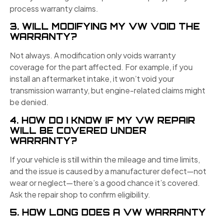
process warranty claims.
3. WILL MODIFYING MY VW VOID THE
WARRANTY?
Not always. A modification only voids warranty
coverage for the part affected. For example, if you
install an aftermarket intake, it won’t void your
transmission warranty, but engine-related claims might
be denied.
4. HOW DO I KNOW IF MY VW REPAIR
WILL BE COVERED UNDER
WARRANTY?
If your vehicle is still within the mileage and time limits,
and the issue is caused by a manufacturer defect—not
wear or neglect—there’s a good chance it’s covered.
Ask the repair shop to confirm eligibility.
5. HOW LONG DOES A VW WARRANTY