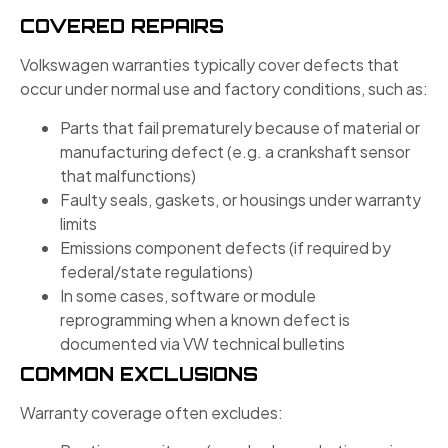
COVERED REPAIRS
Volkswagen warranties typically cover defects that
occur under normal use and factory conditions, such as:
Parts that fail prematurely because of material or
manufacturing defect (e.g. a crankshaft sensor
that malfunctions)
Faulty seals, gaskets, or housings under warranty
limits
Emissions component defects (if required by
federal/state regulations)
In some cases, software or module
reprogramming when a known defect is
documented via VW technical bulletins
COMMON EXCLUSIONS
Warranty coverage often excludes: