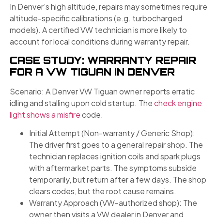
In Denver’s high altitude, repairs may sometimes require
altitude-specific calibrations (e.g. turbocharged
models). A certified VW technician is more likely to
account for local conditions during warranty repair.
CASE STUDY: WARRANTY REPAIR
FOR A VW TIGUAN IN DENVER
Scenario: A Denver VW Tiguan owner reports erratic
idling and stalling upon cold startup. The
check engine
light shows a misfire
code.
Initial Attempt (Non-warranty / Generic Shop):
The driver first goes to a general repair shop. The
technician replaces ignition coils and spark plugs
with aftermarket parts. The symptoms subside
temporarily, but return after a few days. The shop
clears codes, but the root cause remains.
Warranty Approach (VW-authorized shop): The
owner then visits a VW dealer in Denver and