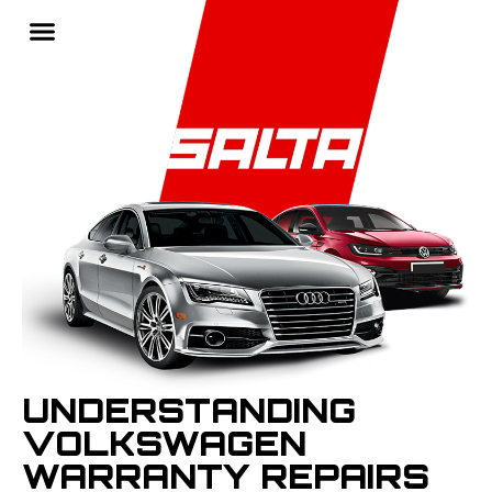
UNDERSTANDING
VOLKSWAGEN
WARRANTY REPAIRS