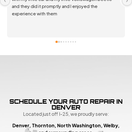
repaired and back up and running great. Good 
communication and rates. Thank you team!
SCHEDULE YOUR AUTO REPAIR IN
DENVER
Located just off I-25, we proudly serve:
Denver, Thornton, North Washington, Welby,