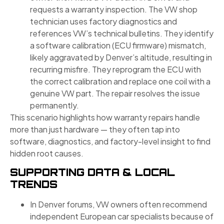
requests a warranty inspection. The VW shop
technician uses factory diagnostics and
references VW’s technical bulletins. They identify
a software calibration (ECU firmware) mismatch,
likely aggravated by Denver’s altitude, resulting in
recurring misfire. They reprogram the ECU with
the correct calibration and replace one coil with a
genuine VW part. The repair resolves the issue
permanently.
This scenario highlights how warranty repairs handle
more than just hardware — they often tap into
software, diagnostics, and factory-level insight to find
hidden root causes.
SUPPORTING DATA & LOCAL
TRENDS
In Denver forums, VW owners often recommend
independent European car specialists because of