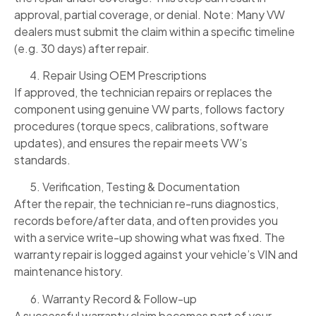
approval, partial coverage, or denial. Note: Many VW
dealers must submit the claim within a specific timeline
(e.g. 30 days) after repair.
Repair Using OEM Prescriptions
If approved, the technician repairs or replaces the
component using genuine VW parts, follows factory
procedures (torque specs, calibrations, software
updates), and ensures the repair meets VW’s
standards.
Verification, Testing & Documentation
After the repair, the technician re-runs diagnostics,
records before/after data, and often provides you
with a service write-up showing what was fixed. The
warranty repair is logged against your vehicle’s VIN and
maintenance history.
Warranty Record & Follow-up
A successful warranty claim becomes part of your