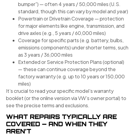
bumper”) — often 4 years / 50,000 miles (U.S.
standard, though this can vary by model and year)
Powertrain or Drivetrain Coverage — protection
for major elements like engine, transmission, and
drive axles (e.g., 5 years / 60,000 miles)
Coverage for specific parts (e.g. battery, bulbs,
emissions components) under shorter terms, such
as 3 years / 36,000 miles
Extended or Service Protection Plans (optional)
— these can continue coverage beyond the
factory warranty (e.g. up to 10 years or 150,000
miles)
It’s crucial to read your specific model’s warranty
booklet (or the online version via VW’s owner portal) to
see the precise terms and exclusions.
WHAT REPAIRS TYPICALLY ARE
COVERED — AND WHEN THEY
AREN’T