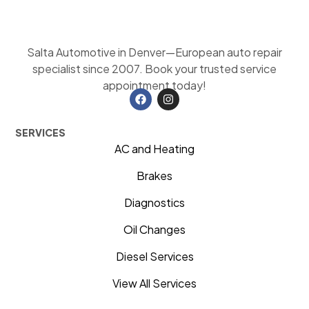
Salta Automotive in Denver—European auto repair
specialist since 2007. Book your trusted service
appointment today!
SERVICES
AC and Heating
Brakes
Diagnostics
Oil Changes
Diesel Services
View All Services