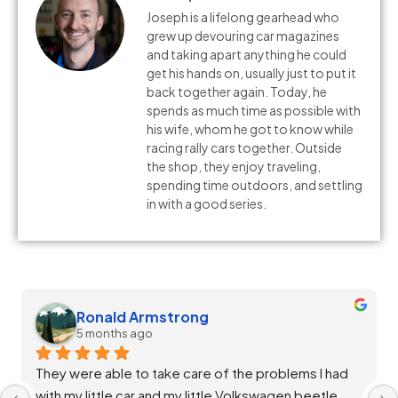
Joseph is a lifelong gearhead who
grew up devouring car magazines
and taking apart anything he could
get his hands on, usually just to put it
back together again. Today, he
spends as much time as possible with
his wife, whom he got to know while
racing rally cars together. Outside
the shop, they enjoy traveling,
spending time outdoors, and settling
in with a good series.
Melissa Silvia
5 months ago
Staff at Salta Auto were extremely helpful and 
diligent in ensuring my vehicle was throughly 