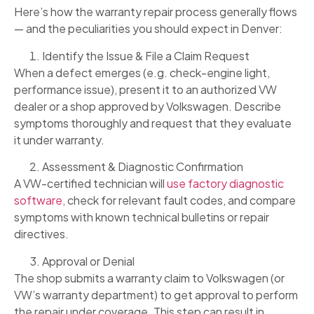
Here’s how the warranty repair process generally flows
— and the peculiarities you should expect in Denver:
Identify the Issue & File a Claim Request
When a defect emerges (e.g. check-engine light,
performance issue), present it to an authorized VW
dealer or a shop approved by Volkswagen. Describe
symptoms thoroughly and request that they evaluate
it under warranty.
Assessment & Diagnostic Confirmation
A VW-certified technician will
use factory diagnostic
software,
check for relevant fault codes, and compare
symptoms with known technical bulletins or repair
directives.
Approval or Denial
The shop submits a warranty claim to Volkswagen (or
VW’s warranty department) to get approval to perform
the repair under coverage. This step can result in