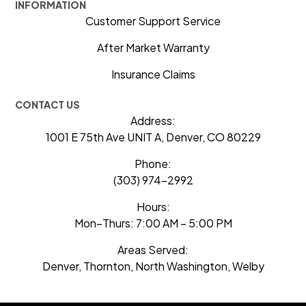
INFORMATION
Customer Support Service
After Market Warranty
Insurance Claims
CONTACT US
Address:
1001 E 75th Ave UNIT A, Denver, CO 80229
Phone:
(303) 974-2992
Hours:
Mon–Thurs: 7:00 AM – 5:00 PM
Areas Served:
Denver, Thornton, North Washington, Welby