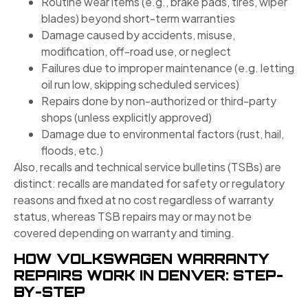
Routine wear items (e.g., brake pads, tires, wiper
blades) beyond short-term warranties
Damage caused by accidents, misuse,
modification, off-road use, or neglect
Failures due to improper maintenance (e.g. letting
oil run low, skipping scheduled services)
Repairs done by non-authorized or third-party
shops (unless explicitly approved)
Damage due to environmental factors (rust, hail,
floods, etc.)
Also, recalls and technical service bulletins (TSBs) are
distinct: recalls are mandated for safety or regulatory
reasons and fixed at no cost regardless of warranty
status, whereas TSB repairs may or may not be
covered depending on warranty and timing.
HOW VOLKSWAGEN WARRANTY
REPAIRS WORK IN DENVER: STEP-
BY-STEP