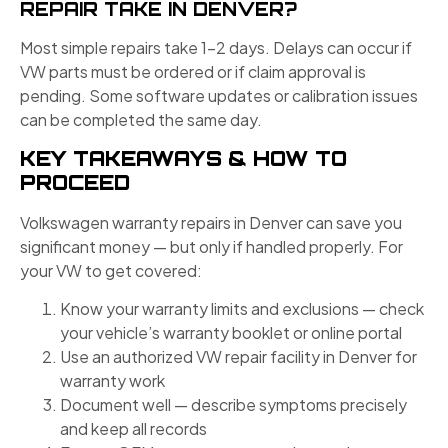
REPAIR TAKE IN DENVER?
Most simple repairs take 1–2 days. Delays can occur if
VW parts must be ordered or if claim approval is
pending. Some software updates or calibration issues
can be completed the same day.
KEY TAKEAWAYS & HOW TO
PROCEED
Volkswagen warranty repairs in Denver can save you
significant money — but only if handled properly. For
your VW to get covered:
Know your warranty limits and exclusions — check
your vehicle’s warranty booklet or online portal
Use an authorized VW repair facility in Denver for
warranty work
Document well — describe symptoms precisely
and keep all records