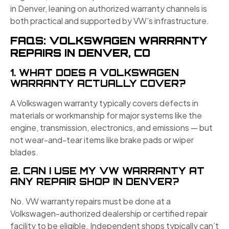
in Denver, leaning on authorized warranty channels is
both practical and supported by VW’s infrastructure.
FAQS: VOLKSWAGEN WARRANTY
REPAIRS IN DENVER, CO
1. WHAT DOES A VOLKSWAGEN
WARRANTY ACTUALLY COVER?
A Volkswagen warranty typically covers defects in
materials or workmanship for major systems like the
engine, transmission, electronics, and emissions — but
not wear-and-tear items like brake pads or wiper
blades.
2. CAN I USE MY VW WARRANTY AT
ANY REPAIR SHOP IN DENVER?
No. VW warranty repairs must be done at a
Volkswagen-authorized dealership or certified repair
facility to be eligible. Independent shops typically can’t