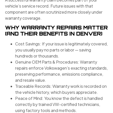
vehicle’s service record. Future issues with that
component are often scrutinized more closely under
warranty coverage.
WHY WARRANTY REPAIRS MATTER
(AND THEIR BENEFITS IN DENVER)
Cost Savings: If your issue is legitimately covered,
you usually pay no parts or labor — saving
hundreds or thousands.
Genuine OEM Parts & Procedures: Warranty
repairs enforce Volkswagen’s exacting standards,
preserving performance, emissions compliance,
and resale value.
Traceable Records: Warranty work is recorded on
the vehicle history, which buyers appreciate.
Peace of Mind: You know the defect is handled
correctly by trained VW-certified technicians,
using factory tools and methods.