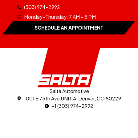
(303) 974-2992
Monday–Thursday: 7 AM – 5 PM
SCHEDULE AN APPOINTMENT
Salta Automotive
1001 E 75th Ave UNIT A, Denver, CO 80229
+1 (303) 974-2992