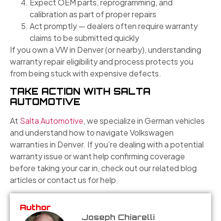
Expect OEM parts, reprogramming, and
calibration as part of proper repairs
Act promptly — dealers often require warranty
claims to be submitted quickly
If you own a VW in Denver (or nearby), understanding
warranty repair eligibility and process protects you
from being stuck with expensive defects.
TAKE ACTION WITH SALTA
AUTOMOTIVE
At
Salta Automotive
, we specialize in German vehicles
and understand how to navigate Volkswagen
warranties in Denver. If you’re dealing with a potential
warranty issue or want help confirming coverage
before taking your car in, check out our related blog
articles or contact us for help.
Author
Joseph Chiarelli