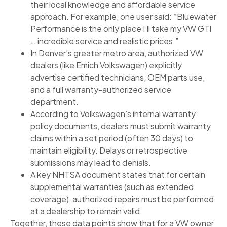
their local knowledge and affordable service
approach. For example, one user said: “Bluewater
Performance is the only place I’ll take my VW GTI
… incredible service and realistic prices.”
In Denver’s greater metro area, authorized VW
dealers (like Emich Volkswagen) explicitly
advertise certified technicians, OEM parts use,
and a full warranty-authorized service
department.
According to Volkswagen’s internal warranty
policy documents, dealers must submit warranty
claims within a set period (often 30 days) to
maintain eligibility. Delays or retrospective
submissions may lead to denials.
A key NHTSA document states that for certain
supplemental warranties (such as extended
coverage), authorized repairs must be performed
at a dealership to remain valid.
Together, these data points show that for a VW owner