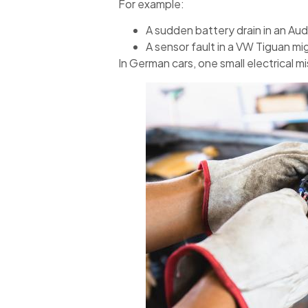
For example:
A sudden battery drain in an Aud
A sensor fault in a VW Tiguan mig
In German cars, one small electrical mi