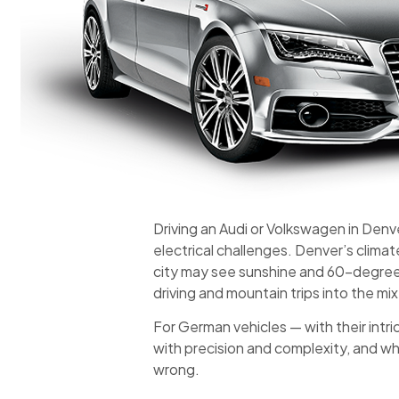
Driving an Audi or Volkswagen in Denv
electrical challenges. Denver’s clima
city may see sunshine and 60-degree w
driving and mountain trips into the mi
For German vehicles — with their intr
with precision and complexity, and whi
wrong.