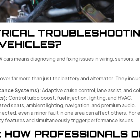
RICAL TROUBLESHOOTING
VEHICLES?
W cars means diagnosing and fixing issues in wiring, sensors, 
cover far more than just the battery and alternator. They inclu
tance Systems):
Adaptive cruise control, lane assist, and col
s):
Control turbo boost, fuel injection, lighting, and HVAC.
ted seats, ambient lighting, navigation, and premium audio.
ted, even a minor fault in one area can affect others. For e
y features and simultaneously trigger performance issues.
: HOW PROFESSIONALS D