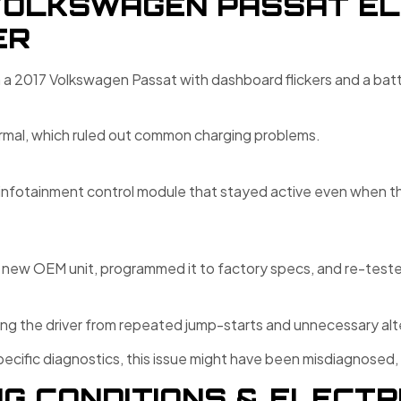
VOLKSWAGEN PASSAT EL
ER
n a 2017 Volkswagen Passat with dashboard flickers and a batte
rmal, which ruled out common charging problems.
infotainment control module that stayed active even when the
new OEM unit, programmed it to factory specs, and re-tested 
ving the driver from repeated jump-starts and unnecessary al
cific diagnostics, this issue might have been misdiagnosed,
G CONDITIONS & ELECTR