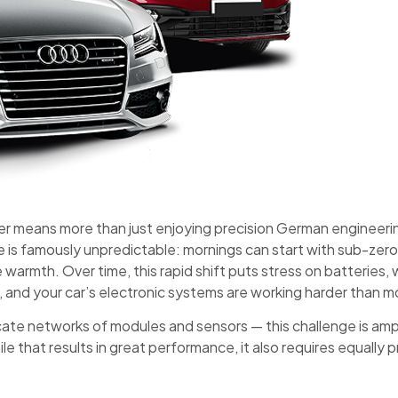
er means more than just enjoying precision German engineerin
te is famously unpredictable: mornings can start with sub-ze
armth. Over time, this rapid shift puts stress on batteries, w
x, and your car’s electronic systems are working harder than m
icate networks of modules and sensors — this challenge is amp
le that results in great performance, it also requires equally