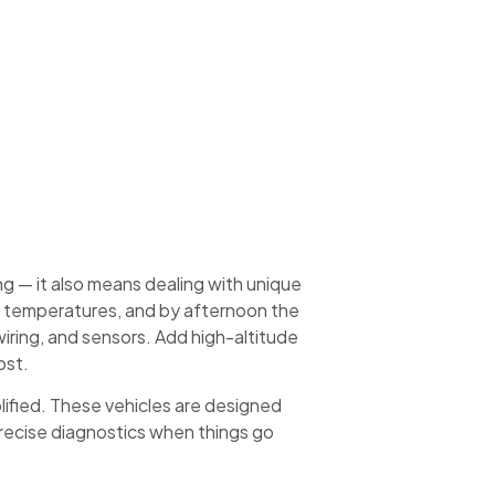
g — it also means dealing with unique
ro temperatures, and by afternoon the
iring, and sensors. Add high-altitude
ost.
lified. These vehicles are designed
 precise diagnostics when things go