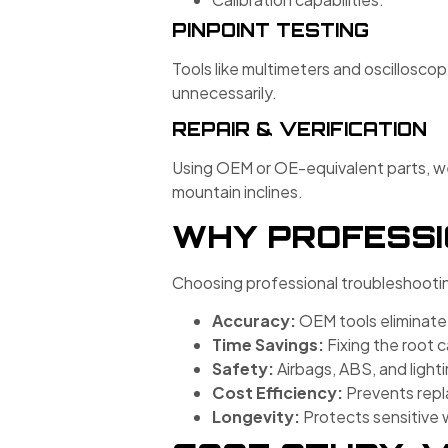
PINPOINT TESTING
Tools like multimeters and oscillosco
unnecessarily.
REPAIR & VERIFICATION
Using OEM or OE-equivalent parts, we 
mountain inclines.
WHY PROFESSI
Choosing professional troubleshootin
Accuracy:
OEM tools eliminat
Time Savings:
Fixing the root c
Safety:
Airbags, ABS, and lighti
Cost Efficiency:
Prevents repla
Longevity:
Protects sensitive 