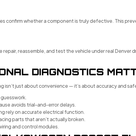
pes confirm whether a component is truly defective. This pre
repair, reassemble, and test the vehicle under real Denver dr
ONAL DIAGNOSTICS MAT
g isn’t just about convenience — it’s about accuracy and saf
e guesswork.
ause avoids trial-and-error delays.
ng rely on accurate electrical function.
cing parts that aren’t actually broken.
wiring and control modules.