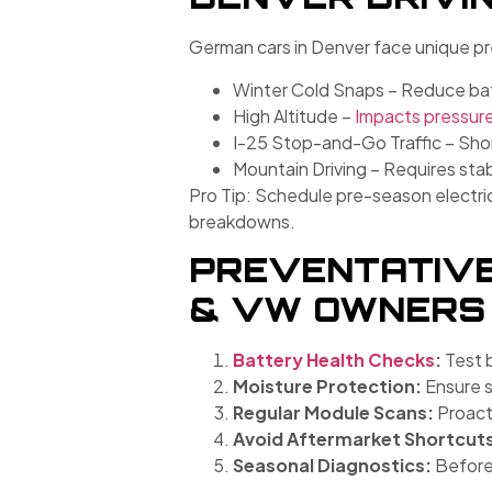
German cars in Denver face unique pr
Winter Cold Snaps – Reduce batt
High Altitude –
Impacts pressur
I-25 Stop-and-Go Traffic – Shor
Mountain Driving – Requires stab
Pro Tip: Schedule pre-season electrica
breakdowns.
PREVENTATIVE
& VW OWNERS
Battery Health Checks
:
Test 
Moisture Protection:
Ensure s
Regular Module Scans:
Proacti
Avoid Aftermarket Shortcut
Seasonal Diagnostics:
Before