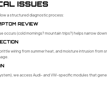
CAL ISSUES
llow a structured diagnostic process:
YMPTOM REVIEW
 occurs (cold mornings? mountain trips?) helps narrow down 
PECTION
brittle wiring from summer heat, and moisture intrusion from
mage.
AN
tem), we access Audi- and VW-specific modules that generi