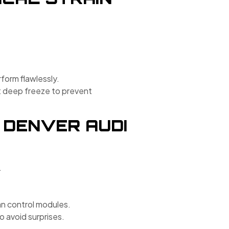
rform flawlessly.
rst deep freeze to prevent
 DENVER AUDI
.
 control modules.
 avoid surprises.