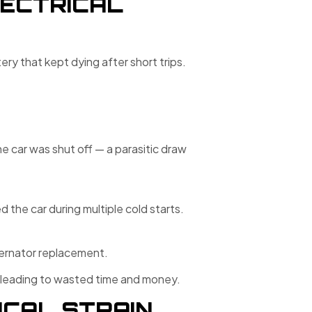
ECTRICAL
ry that kept dying after short trips.
 car was shut off — a parasitic draw
the car during multiple cold starts.
ternator replacement.
 leading to wasted time and money.
ICAL STRAIN