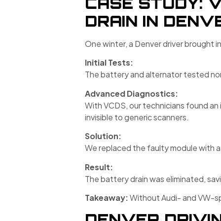
CASE STUDY: 
DRAIN IN DENV
One winter, a Denver driver brought i
Initial Tests:
The battery and alternator tested no
Advanced Diagnostics:
With VCDS, our technicians found an 
invisible to generic scanners.
Solution:
We replaced the faulty module with a 
Result:
The battery drain was eliminated, sa
Takeaway:
Without Audi- and VW-spe
DENVER DRIVIN