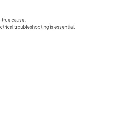
e true cause.
ctrical troubleshooting is essential.