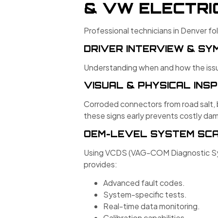
& VW ELECTRI
Professional technicians in Denver fo
DRIVER INTERVIEW & S
Understanding when and how the issue
VISUAL & PHYSICAL INS
Corroded connectors from road salt, 
these signs early prevents costly da
OEM-LEVEL SYSTEM SC
Using VCDS (VAG-COM Diagnostic Sys
provides:
Advanced fault codes.
System-specific tests.
Real-time data monitoring.
Calibration capabilities.