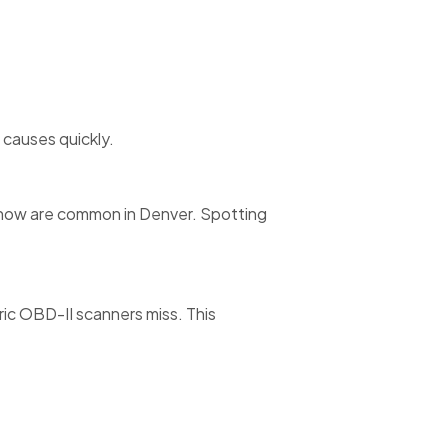
causes quickly.
 snow are common in Denver. Spotting
c OBD-II scanners miss. This