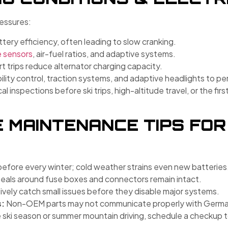
essures:
ery efficiency, often leading to slow cranking.
e sensors
, air-fuel ratios, and adaptive systems.
t trips reduce alternator charging capacity.
ility control, traction systems, and adaptive headlights to pe
l inspections before ski trips, high-altitude travel, or the fi
 MAINTENANCE TIPS FOR
before every winter; cold weather strains even new batteries
eals around fuse boxes and connectors remain intact.
vely catch small issues before they disable major systems.
s:
Non-OEM parts may not communicate properly with German
 ski season or summer mountain driving, schedule a checkup to