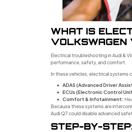
WHAT IS ELECT
VOLKSWAGEN 
Electrical troubleshooting in Audi & V
performance, safety, and comfort.
In these vehicles, electrical systems 
ADAS (Advanced Driver Assis
ECUs (Electronic Control Unit
Comfort & Infotainment:
Hea
Because these systems are interconnec
Audi Q7 could disable advanced safet
STEP-BY-STEP