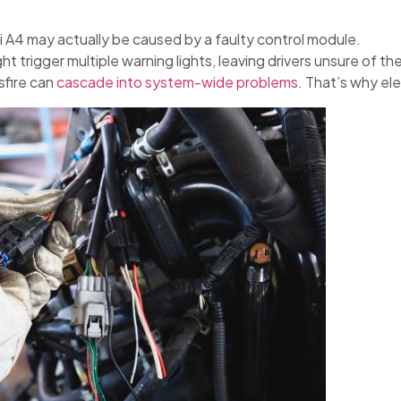
i A4 may actually be caused by a faulty control module.
ht trigger multiple warning lights, leaving drivers unsure of th
sfire can
cascade into system-wide problems
. That’s why ele