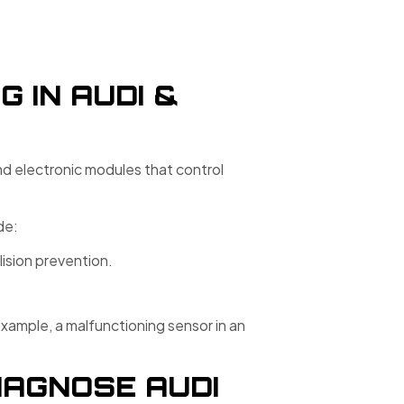
 IN AUDI &
and electronic modules that control
de:
lision prevention.
xample, a malfunctioning sensor in an
IAGNOSE AUDI