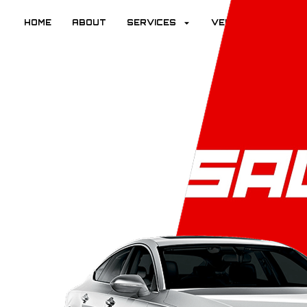
HOME
ABOUT
SERVICES
VEHICLES
R