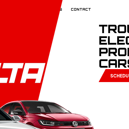
EVIEWS
BLOG
CAREERS
CONTACT
TRO
ELE
PRO
CAR
SCHEDU