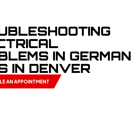
UBLESHOOTING
CTRICAL
BLEMS IN GERMAN
S IN DENVER
LE AN APPOINTMENT