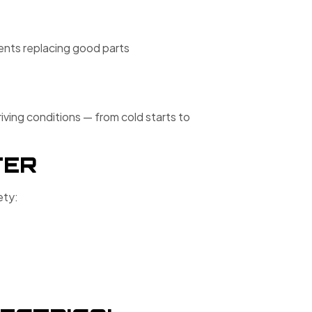
vents replacing good parts
iving conditions — from cold starts to
TER
ety: