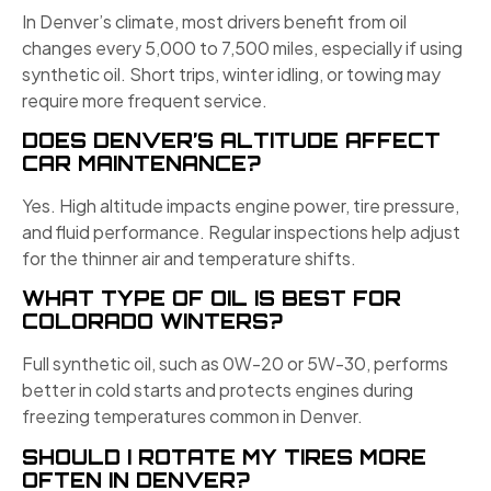
In Denver’s climate, most drivers benefit from oil
changes every 5,000 to 7,500 miles, especially if using
synthetic oil. Short trips, winter idling, or towing may
require more frequent service.
DOES DENVER’S ALTITUDE AFFECT
CAR MAINTENANCE?
Yes. High altitude impacts engine power, tire pressure,
and fluid performance. Regular inspections help adjust
for the thinner air and temperature shifts.
WHAT TYPE OF OIL IS BEST FOR
COLORADO WINTERS?
Full synthetic oil, such as 0W-20 or 5W-30, performs
better in cold starts and protects engines during
freezing temperatures common in Denver.
SHOULD I ROTATE MY TIRES MORE
OFTEN IN DENVER?