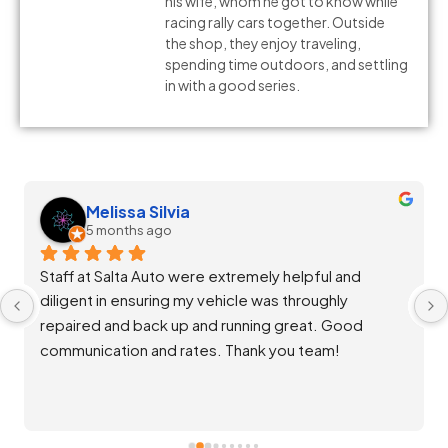
his wife, whom he got to know while
racing rally cars together. Outside
the shop, they enjoy traveling,
spending time outdoors, and settling
in with a good series.
Melissa Silvia
5 months ago
Staff at Salta Auto were extremely helpful and 
diligent in ensuring my vehicle was throughly 
repaired and back up and running great. Good 
communication and rates. Thank you team!