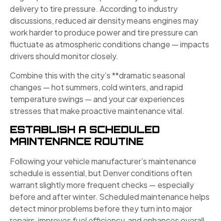
delivery to tire pressure. According to industry
discussions, reduced air density means engines may
work harder to produce power and tire pressure can
fluctuate as atmospheric conditions change — impacts
drivers should monitor closely.
Combine this with the city’s **dramatic seasonal
changes — hot summers, cold winters, and rapid
temperature swings — and your car experiences
stresses that make proactive maintenance vital.
ESTABLISH A SCHEDULED
MAINTENANCE ROUTINE
Following your vehicle manufacturer’s maintenance
schedule is essential, but Denver conditions often
warrant slightly more frequent checks — especially
before and after winter. Scheduled maintenance helps
detect minor problems before they turn into major
repairs, improves fuel efficiency, and enhances overall