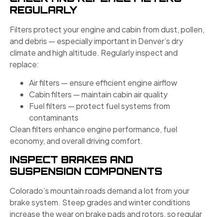
REGULARLY
Filters protect your engine and cabin from dust, pollen,
and debris — especially important in Denver’s dry
climate and high altitude. Regularly inspect and
replace:
Air filters — ensure efficient engine airflow
Cabin filters — maintain cabin air quality
Fuel filters — protect fuel systems from
contaminants
Clean filters enhance engine performance, fuel
economy, and overall driving comfort.
INSPECT BRAKES AND
SUSPENSION COMPONENTS
Colorado’s mountain roads demand a lot from your
brake system. Steep grades and winter conditions
increase the wear on brake pads and rotors, so regular