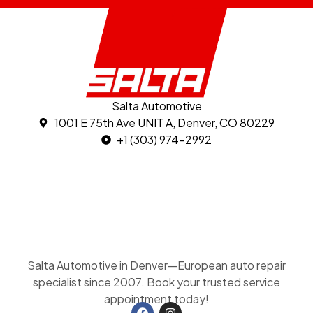
Salta Automotive
1001 E 75th Ave UNIT A, Denver, CO 80229
+1 (303) 974-2992
Salta Automotive in Denver—European auto repair
specialist since 2007. Book your trusted service
appointment today!