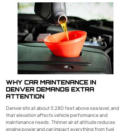
WHY CAR MAINTENANCE IN
DENVER DEMANDS EXTRA
ATTENTION
Denver sits at about 5,280 feet above sea level, and
that elevation affects vehicle performance and
maintenance needs. Thinner air at altitude reduces
engine power and can impact everything from fuel