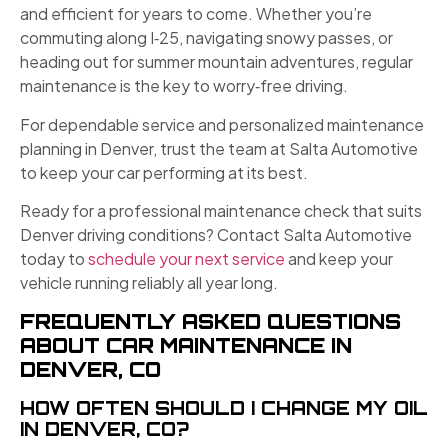
and efficient for years to come. Whether you’re
commuting along I‑25, navigating snowy passes, or
heading out for summer mountain adventures, regular
maintenance is the key to worry‑free driving.
For dependable service and personalized maintenance
planning in Denver, trust the team at Salta Automotive
to keep your car performing at its best.
Ready for a professional maintenance check that suits
Denver driving conditions? Contact Salta Automotive
today to
schedule your next service
and keep your
vehicle running reliably all year long.
FREQUENTLY ASKED QUESTIONS
ABOUT CAR MAINTENANCE IN
DENVER, CO
HOW OFTEN SHOULD I CHANGE MY OIL
IN DENVER, CO?