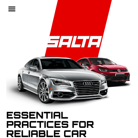
ESSENTIAL
PRACTICES FOR
RELIABLE CAR