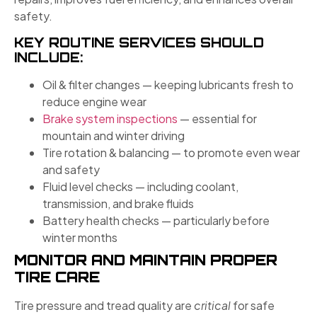
safety.
KEY ROUTINE SERVICES SHOULD
INCLUDE:
Oil & filter changes — keeping lubricants fresh to
reduce engine wear
Brake system inspections
— essential for
mountain and winter driving
Tire rotation & balancing — to promote even wear
and safety
Fluid level checks — including coolant,
transmission, and brake fluids
Battery health checks — particularly before
winter months
MONITOR AND MAINTAIN PROPER
TIRE CARE
Tire pressure and tread quality are
critical
for safe