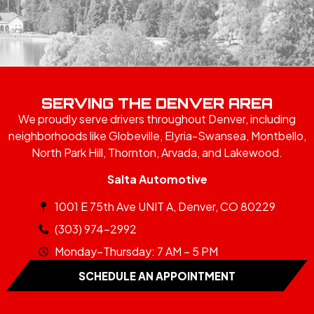
SERVING THE DENVER AREA
We proudly serve drivers throughout Denver, including
neighborhoods like Globeville, Elyria-Swansea, Montbello,
North Park Hill, Thornton, Arvada, and Lakewood.
Salta Automotive
1001 E 75th Ave UNIT A, Denver, CO 80229
(303) 974-2992
Monday–Thursday: 7 AM – 5 PM
SCHEDULE AN APPOINTMENT