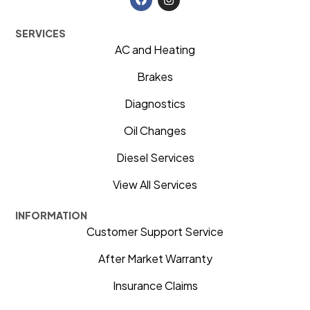
SERVICES
AC and Heating
Brakes
Diagnostics
Oil Changes
Diesel Services
View All Services
INFORMATION
Customer Support Service
After Market Warranty
Insurance Claims