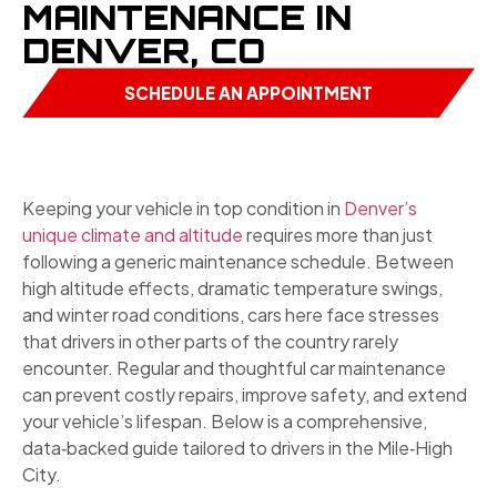
MAINTENANCE IN
DENVER, CO
SCHEDULE AN APPOINTMENT
Keeping your vehicle in top condition in
Denver’s
unique climate and altitude
requires more than just
following a generic maintenance schedule. Between
high altitude effects, dramatic temperature swings,
and winter road conditions, cars here face stresses
that drivers in other parts of the country rarely
encounter. Regular and thoughtful car maintenance
can prevent costly repairs, improve safety, and extend
your vehicle’s lifespan. Below is a comprehensive,
data‑backed guide tailored to drivers in the Mile‑High
City.