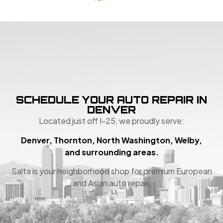
SCHEDULE YOUR AUTO REPAIR IN
DENVER
Located just off I-25, we proudly serve:
Denver, Thornton, North Washington, Welby,
and surrounding areas.
Salta is your neighborhood shop for premium European
and Asian auto repair.