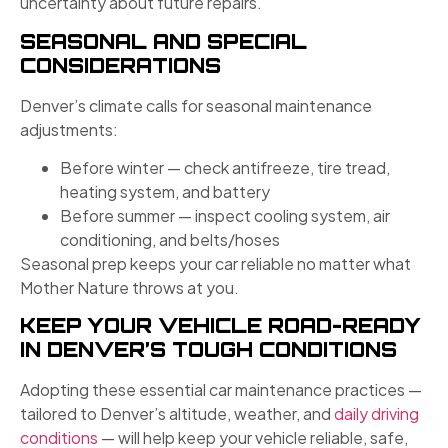
uncertainty about future repairs.
SEASONAL AND SPECIAL
CONSIDERATIONS
Denver’s climate calls for seasonal maintenance
adjustments:
Before winter — check antifreeze, tire tread,
heating system, and battery
Before summer — inspect cooling system, air
conditioning, and belts/hoses
Seasonal prep keeps your car reliable no matter what
Mother Nature throws at you.
KEEP YOUR VEHICLE ROAD-READY
IN DENVER’S TOUGH CONDITIONS
Adopting these essential car maintenance practices —
tailored to Denver’s altitude, weather, and
daily driving
conditions
— will help keep your vehicle reliable, safe,