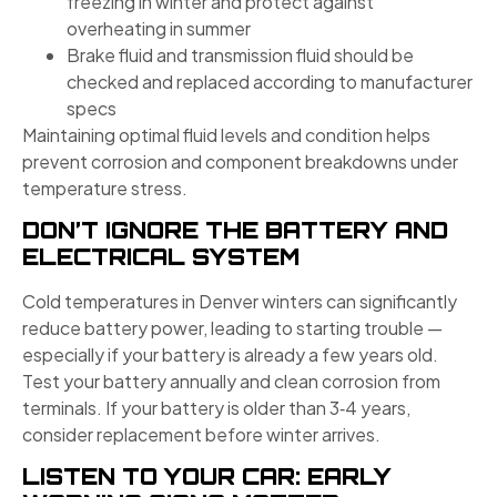
freezing in winter and protect against
overheating in summer
Brake fluid and transmission fluid should be
checked and replaced according to manufacturer
specs
Maintaining optimal fluid levels and condition helps
prevent corrosion and component breakdowns under
temperature stress.
DON’T IGNORE THE BATTERY AND
ELECTRICAL SYSTEM
Cold temperatures in Denver winters can significantly
reduce battery power, leading to starting trouble —
especially if your battery is already a few years old.
Test your battery annually and clean corrosion from
terminals. If your battery is older than 3‑4 years,
consider replacement before winter arrives.
LISTEN TO YOUR CAR: EARLY