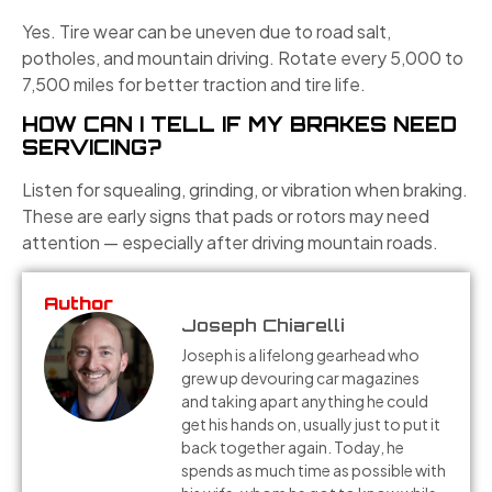
Yes. Tire wear can be uneven due to road salt,
potholes, and mountain driving. Rotate every 5,000 to
7,500 miles for better traction and tire life.
HOW CAN I TELL IF MY BRAKES NEED
SERVICING?
Listen for squealing, grinding, or vibration when braking.
These are early signs that pads or rotors may need
attention — especially after driving mountain roads.
Author
Joseph Chiarelli
Joseph is a lifelong gearhead who
grew up devouring car magazines
and taking apart anything he could
get his hands on, usually just to put it
back together again. Today, he
spends as much time as possible with