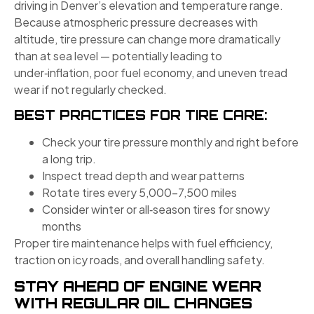
driving in Denver’s elevation and temperature range.
Because atmospheric pressure decreases with
altitude, tire pressure can change more dramatically
than at sea level — potentially leading to
under‑inflation, poor fuel economy, and uneven tread
wear if not regularly checked.
BEST PRACTICES FOR TIRE CARE:
Check your tire pressure monthly and right before
a long trip.
Inspect tread depth and wear patterns
Rotate tires every 5,000–7,500 miles
Consider winter or all‑season tires for snowy
months
Proper tire maintenance helps with fuel efficiency,
traction on icy roads, and overall handling safety.
STAY AHEAD OF ENGINE WEAR
WITH REGULAR OIL CHANGES