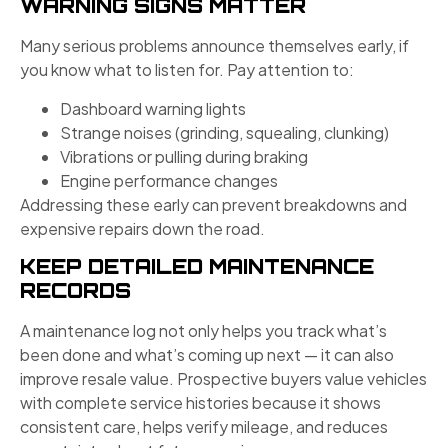
WARNING SIGNS MATTER
Many serious problems announce themselves early, if
you know what to listen for. Pay attention to:
Dashboard warning lights
Strange noises (grinding, squealing, clunking)
Vibrations or pulling during braking
Engine performance changes
Addressing these early can prevent breakdowns and
expensive repairs down the road.
KEEP DETAILED MAINTENANCE
RECORDS
A maintenance log not only helps you track what’s
been done and what’s coming up next — it can also
improve resale value. Prospective buyers value vehicles
with complete service histories because it shows
consistent care, helps verify mileage, and reduces