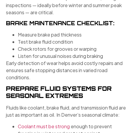
inspections — ideally before winter and summer peak
seasons — are critical.
BRAKE MAINTENANCE CHECKLIST:
Measure brake pad thickness
Test brake fluid condition
Check rotors for grooves or warping
Listen for unusual noises during braking
Early detection of wear helps avoid costly repairs and
ensures safe stopping distances in varied road
conditions.
PREPARE FLUID SYSTEMS FOR
SEASONAL EXTREMES
Fluids like coolant, brake fluid, and transmission fluid are
just as important as oil. In Denver’s seasonal climate:
Coolant must be strong
enough to prevent