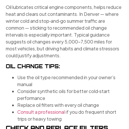
Oil lubricates critical engine components, helps reduce
heat and clears out contaminants. In Denver — where
winter cold and stop‑and‑go summer traffic are
common — sticking to recommended oil change
intervals is especially important. Typical guidance
suggests oil changes every 5,000–7,500 miles for
most vehicles, but driving habits and climate stressors
could justify adjustments.
OIL CHANGE TIPS:
Use the oil type recommended in your owner’s
manual
Consider synthetic oils for better cold‑start
performance
Replace oil filters with every oil change
Consult a professional
if you do frequent short
trips or heavy towing
CHECK AND REPLACE FILTERS